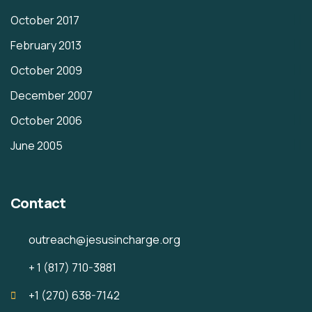
October 2017
February 2013
October 2009
December 2007
October 2006
June 2005
Contact
outreach@jesusincharge.org
+ 1 (817) 710-3881
+1 (270) 638-7142