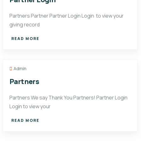
Partners Partner Partner Login Login to view your
giving record
READ MORE
Admin
Partners
Partners We say Thank You Partners! Partner Login
Login to view your
READ MORE