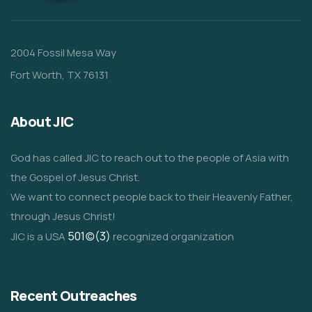
2004 Fossil Mesa Way
Fort Worth, TX 76131
About JIC
God has called JIC to reach out to the people of Asia with
the Gospel of Jesus Christ.
We want to connect people back to their Heavenly Father,
through Jesus Christ!
501(c)(3)
JIC is a USA
recognized organization
Recent Outreaches