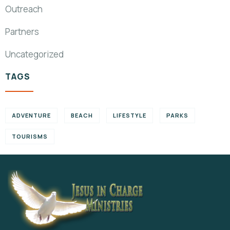
Outreach
Partners
Uncategorized
TAGS
ADVENTURE
BEACH
LIFESTYLE
PARKS
TOURISMS