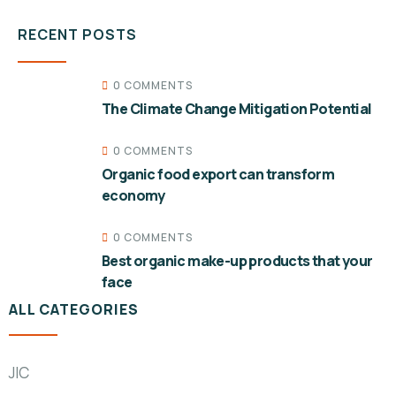
RECENT POSTS
0 COMMENTS
The Climate Change Mitigation Potential
0 COMMENTS
Organic food export can transform
economy
0 COMMENTS
Best organic make-up products that your
face
ALL CATEGORIES
JIC