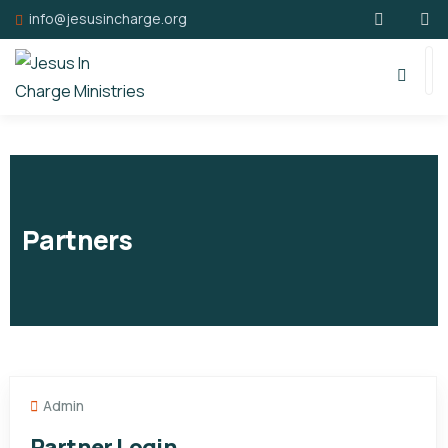
info@jesusincharge.org
Partners
Admin
Partner Login