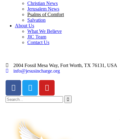
Christian News
Jerusalem News
Psalms of Comfort
Salvation
About Us
What We Believe
JIC Team
Contact Us
2004 Fossil Mesa Way, Fort Worth, TX 76131, USA
info@jesusincharge.org