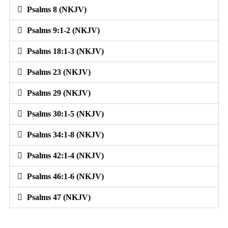
Psalms 8 (NKJV)
Psalms 9:1-2 (NKJV)
Psalms 18:1-3 (NKJV)
Psalms 23 (NKJV)
Psalms 29 (NKJV)
Psalms 30:1-5 (NKJV)
Psalms 34:1-8 (NKJV)
Psalms 42:1-4 (NKJV)
Psalms 46:1-6 (NKJV)
Psalms 47 (NKJV)