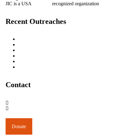
JIC is a USA
501(c)(3)
recognized organization
Recent Outreaches
October 2017
February 2013
October 2009
December 2007
October 2006
June 2005
Contact
outreach@jesusincharge.org
+ 1 (817) 710-3881
+1 (270) 638-7142
Donate