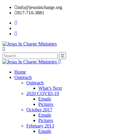
info@jesusincharge.org
817-710-3881
Home
Outreach
Outreach
What’s Next
2020 COVID-19
Emails
Pictures
October 2017
Emails
Pictures
February 2013
Emails