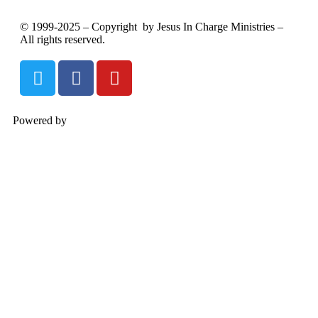
© 1999-2025 – Copyright by Jesus In Charge Ministries –
All rights reserved.
Powered by
InterServer