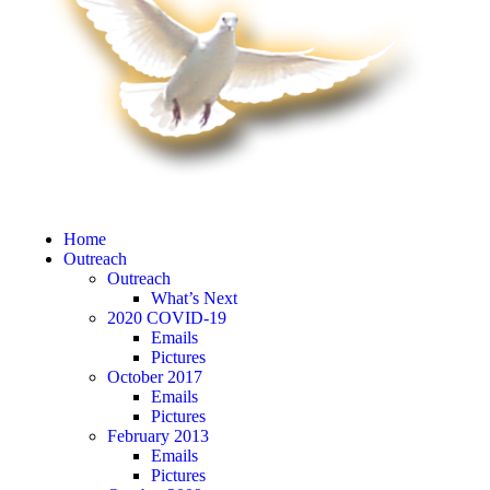
Home
Outreach
Outreach
What’s Next
2020 COVID-19
Emails
Pictures
October 2017
Emails
Pictures
February 2013
Emails
Pictures