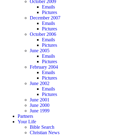
October 2009
Emails
Pictures
December 2007
Emails
Pictures
October 2006
Emails
Pictures
June 2005
Emails
Pictures
February 2004
Emails
Pictures
June 2002
Emails
Pictures
June 2001
June 2000
June 1999
Partners
Your Life
Bible Search
Christian News