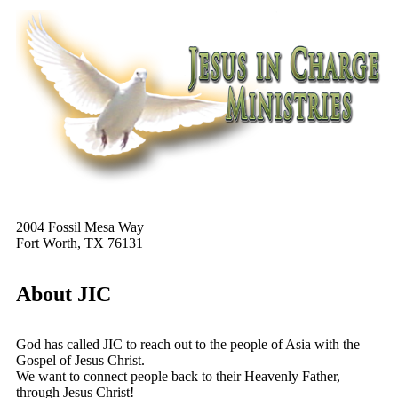
2004 Fossil Mesa Way
Fort Worth, TX 76131
About JIC
God has called JIC to reach out to the people of Asia with the
Gospel of Jesus Christ.
We want to connect people back to their Heavenly Father,
through Jesus Christ!