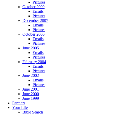
Pictures
October 2009
Emails
Pictures
December 2007
Emails
Pictures
October 2006
Emails
Pictures
June 2005
Emails
Pictures
February 2004
Emails
Pictures
June 2002
Emails
Pictures
June 2001
June 2000
June 1999
Partners
Your Life
Bible Search