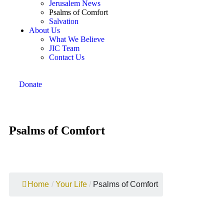
Jerusalem News
Psalms of Comfort
Salvation
About Us
What We Believe
JIC Team
Contact Us
Donate
Psalms of Comfort
Home
/
Your Life
/
Psalms of Comfort