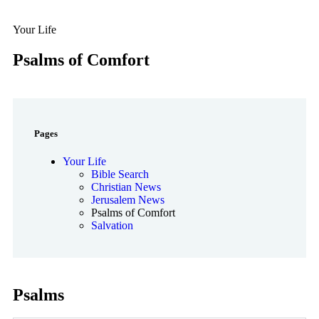
Your Life
Psalms of Comfort
Pages
Your Life
Bible Search
Christian News
Jerusalem News
Psalms of Comfort
Salvation
Psalms