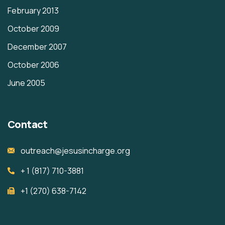
February 2013
October 2009
December 2007
October 2006
June 2005
Contact
outreach@jesusincharge.org
+ 1 (817) 710-3881
+1 (270) 638-7142