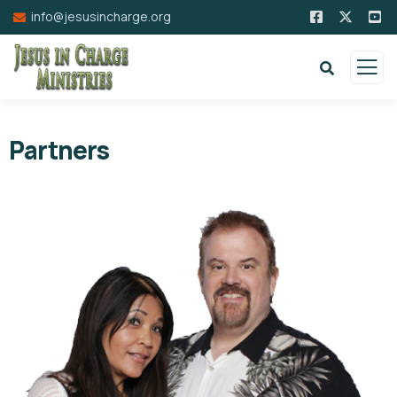
info@jesusincharge.org
Partners