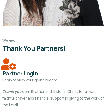
We say
Thank You Partners!
Partner Login
Login to view your giving record
Thank you
dear Brother and Sister in Christ for all your
faithful prayer and financial support in giving to the work of
the Lord!