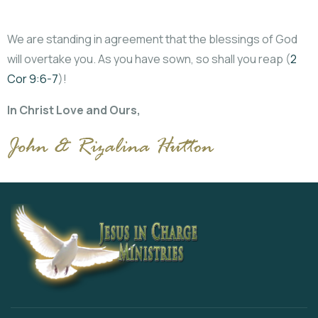
We are standing in agreement that the blessings of God
will overtake you. As you have sown, so shall you reap (
2
Cor 9:6-7
)!
In Christ Love and Ours,