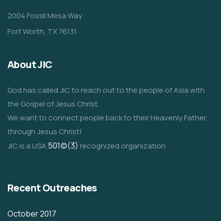
2004 Fossil Mesa Way
Fort Worth, TX 76131
About JIC
God has called JIC to reach out to the people of Asia with
the Gospel of Jesus Christ.
We want to connect people back to their Heavenly Father,
through Jesus Christ!
501(c)(3)
JIC is a USA
recognized organization
Recent Outreaches
October 2017