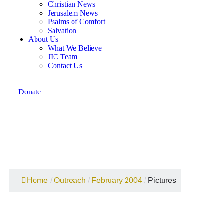
Christian News
Jerusalem News
Psalms of Comfort
Salvation
About Us
What We Believe
JIC Team
Contact Us
Donate
February 2004 Pictures
Home
/
Outreach
/
February 2004
/
Pictures