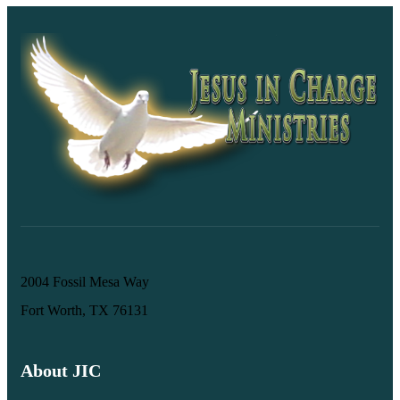
2004 Fossil Mesa Way
Fort Worth, TX 76131
About JIC