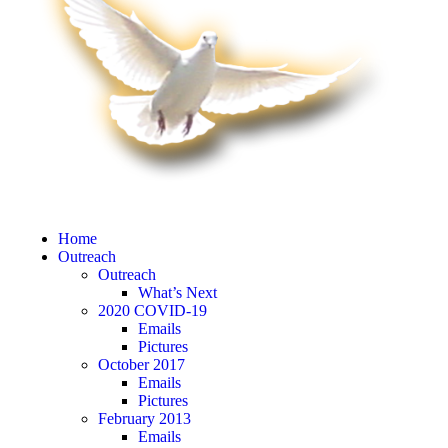
Home
Outreach
Outreach
What’s Next
2020 COVID-19
Emails
Pictures
October 2017
Emails
Pictures
February 2013
Emails