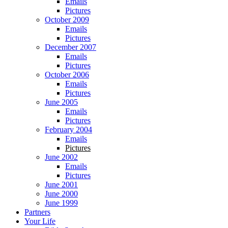
Emails
Pictures
October 2009
Emails
Pictures
December 2007
Emails
Pictures
October 2006
Emails
Pictures
June 2005
Emails
Pictures
February 2004
Emails
Pictures
June 2002
Emails
Pictures
June 2001
June 2000
June 1999
Partners
Your Life