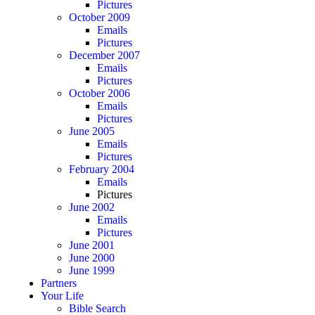
Pictures
October 2009
Emails
Pictures
December 2007
Emails
Pictures
October 2006
Emails
Pictures
June 2005
Emails
Pictures
February 2004
Emails
Pictures
June 2002
Emails
Pictures
June 2001
June 2000
June 1999
Partners
Your Life
Bible Search