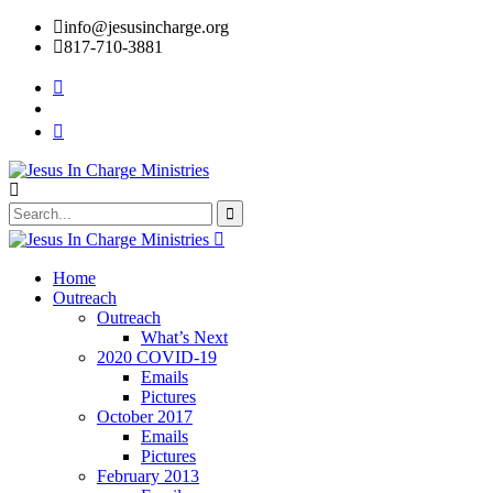
info@jesusincharge.org
817-710-3881
Home
Outreach
Outreach
What’s Next
2020 COVID-19
Emails
Pictures
October 2017
Emails
Pictures
February 2013