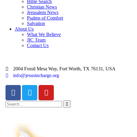
Bible Search
Christian News
Jerusalem News
Psalms of Comfort
Salvation
About Us
What We Believe
JIC Team
Contact Us
2004 Fossil Mesa Way, Fort Worth, TX 76131, USA
info@jesusincharge.org