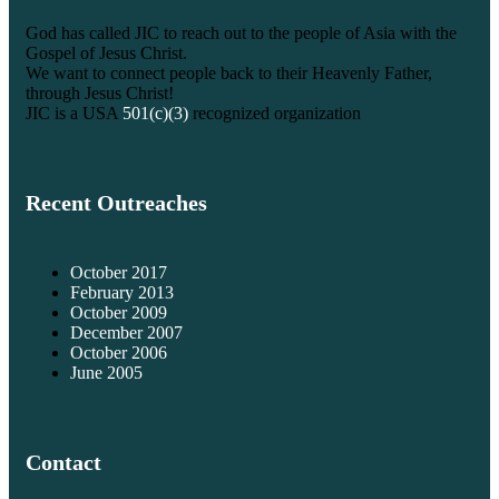
God has called JIC to reach out to the people of Asia with the
Gospel of Jesus Christ.
We want to connect people back to their Heavenly Father,
through Jesus Christ!
JIC is a USA
501(c)(3)
recognized organization
Recent Outreaches
October 2017
February 2013
October 2009
December 2007
October 2006
June 2005
Contact