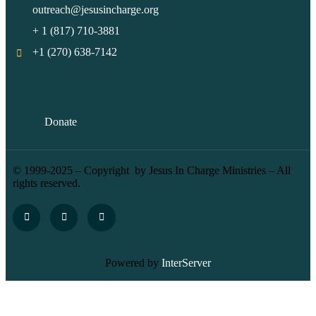
outreach@jesusincharge.org
+ 1 (817) 710-3881
+1 (270) 638-7142
Donate
© 1999-2025 – Copyright by Jesus In Charge Ministries – All
rights reserved.
Powered by
InterServer