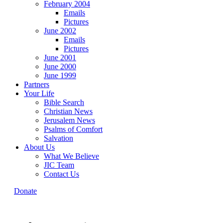
February 2004
Emails
Pictures
June 2002
Emails
Pictures
June 2001
June 2000
June 1999
Partners
Your Life
Bible Search
Christian News
Jerusalem News
Psalms of Comfort
Salvation
About Us
What We Believe
JIC Team
Contact Us
Donate