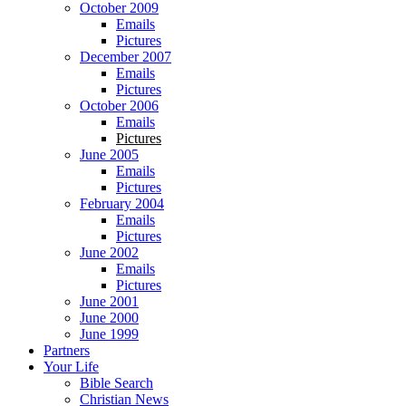
October 2009
Emails
Pictures
December 2007
Emails
Pictures
October 2006
Emails
Pictures
June 2005
Emails
Pictures
February 2004
Emails
Pictures
June 2002
Emails
Pictures
June 2001
June 2000
June 1999
Partners
Your Life
Bible Search
Christian News