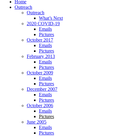
Home
Outreach
Outreach
What’s Next
2020 COVID-19
Emails
Pictures
October 2017
Emails
Pictures
February 2013
Emails
Pictures
October 2009
Emails
Pictures
December 2007
Emails
Pictures
October 2006
Emails
Pictures
June 2005
Emails
Pictures