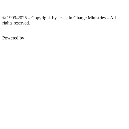
Donate
© 1999-2025 – Copyright by Jesus In Charge Ministries – All
rights reserved.
Twitter
Facebook
Youtube
Powered by
InterServer