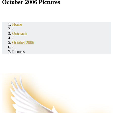
October 2006 Pictures
Home
/
Outreach
/
October 2006
/
Pictures