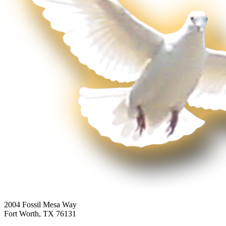
2004 Fossil Mesa Way
Fort Worth, TX 76131