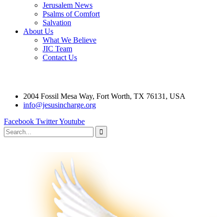
Jerusalem News
Psalms of Comfort
Salvation
About Us
What We Believe
JIC Team
Contact Us
2004 Fossil Mesa Way, Fort Worth, TX 76131, USA
info@jesusincharge.org
Facebook
Twitter
Youtube