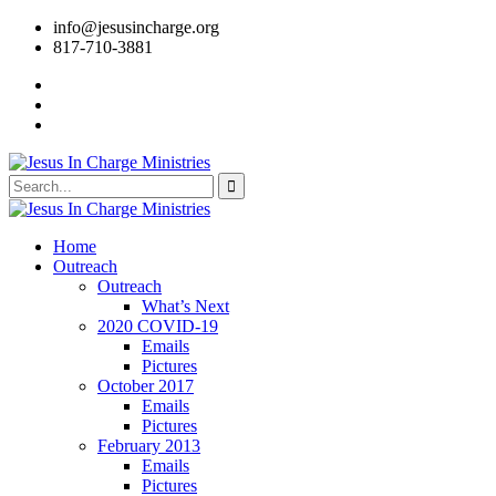
info@jesusincharge.org
817-710-3881
Home
Outreach
Outreach
What’s Next
2020 COVID-19
Emails
Pictures
October 2017
Emails
Pictures
February 2013
Emails
Pictures