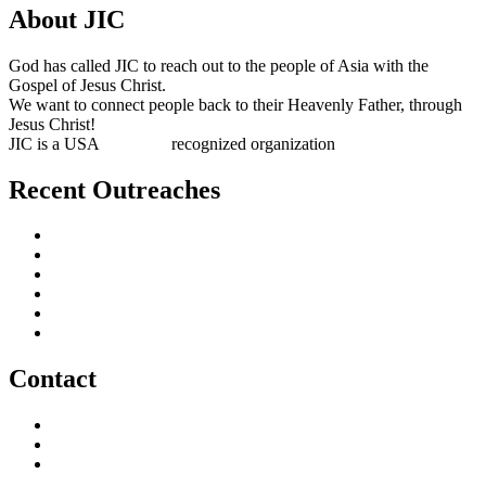
About JIC
God has called JIC to reach out to the people of Asia with the
Gospel of Jesus Christ.
We want to connect people back to their Heavenly Father, through
Jesus Christ!
JIC is a USA
501(c)(3)
recognized organization
Recent Outreaches
October 2017
February 2013
October 2009
December 2007
October 2006
June 2005
Contact
outreach@jesusincharge.org
+ 1 (817) 710-3881
+1 (270) 638-7142