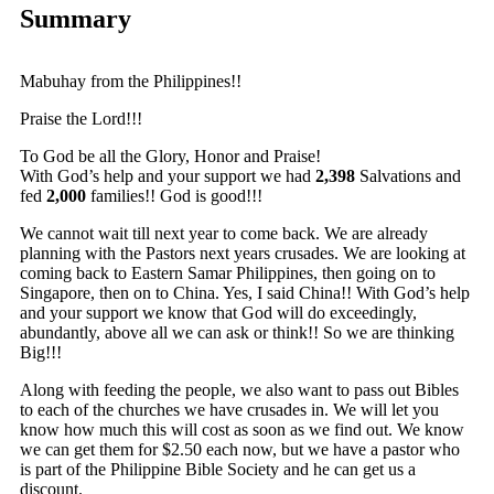
Summary
Mabuhay from the Philippines!!
Praise the Lord!!!
To God be all the Glory, Honor and Praise!
With God’s help and your support we had
2,398
Salvations and
fed
2,000
families!! God is good!!!
We cannot wait till next year to come back. We are already
planning with the Pastors next years crusades. We are looking at
coming back to Eastern Samar Philippines, then going on to
Singapore, then on to China. Yes, I said China!! With God’s help
and your support we know that God will do exceedingly,
abundantly, above all we can ask or think!! So we are thinking
Big!!!
Along with feeding the people, we also want to pass out Bibles
to each of the churches we have crusades in. We will let you
know how much this will cost as soon as we find out. We know
we can get them for $2.50 each now, but we have a pastor who
is part of the Philippine Bible Society and he can get us a
discount.