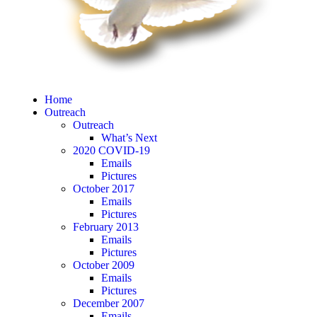
Home
Outreach
Outreach
What’s Next
2020 COVID-19
Emails
Pictures
October 2017
Emails
Pictures
February 2013
Emails
Pictures
October 2009
Emails
Pictures
December 2007
Emails