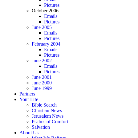
Pictures
October 2006
Emails
Pictures
June 2005
Emails
Pictures
February 2004
Emails
Pictures
June 2002
Emails
Pictures
June 2001
June 2000
June 1999
Partners
Your Life
Bible Search
Christian News
Jerusalem News
Psalms of Comfort
Salvation
About Us