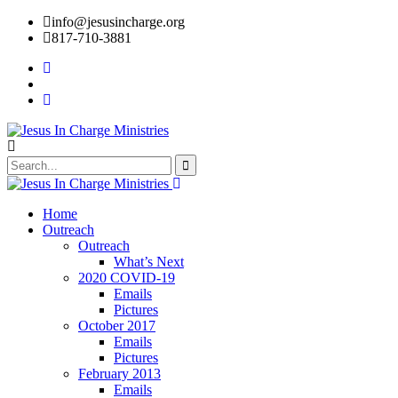
info@jesusincharge.org
817-710-3881
Home
Outreach
Outreach
What’s Next
2020 COVID-19
Emails
Pictures
October 2017
Emails
Pictures
February 2013
Emails