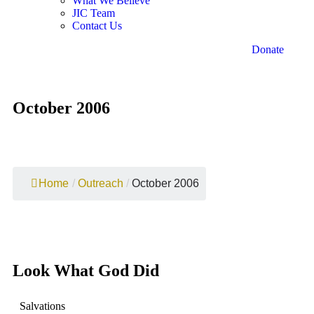
What We Believe
JIC Team
Contact Us
Donate
October 2006
Home
/
Outreach
/
October 2006
Look What God Did
Salvations