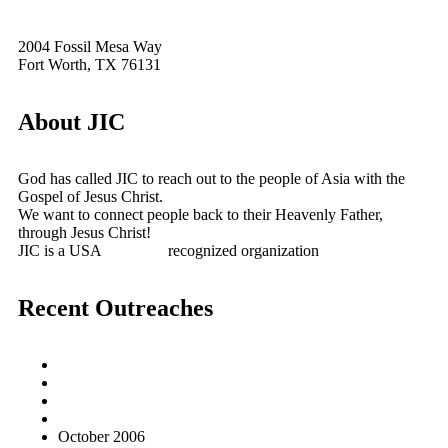
2004 Fossil Mesa Way
Fort Worth, TX 76131
About JIC
God has called JIC to reach out to the people of Asia with the
Gospel of Jesus Christ.
We want to connect people back to their Heavenly Father,
through Jesus Christ!
JIC is a USA
501(c)(3)
recognized organization
Recent Outreaches
October 2017
February 2013
October 2009
December 2007
October 2006