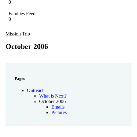
0
Families Feed
0
Mission Trip
October 2006
Pages
Outreach
What is Next?
October 2006
Emails
Pictures