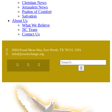
Christian News
Jerusalem News
Psalms of Comfort
Salvation
About Us
What We Believe
JIC Team
Contact Us
2004 Fossil Mesa Way, Fort Worth, TX 76131, USA
info@jesusincharge.org