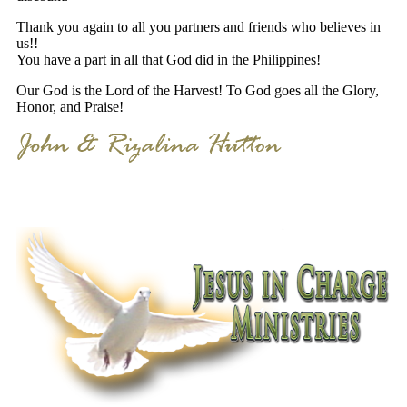
Thank you again to all you partners and friends who believes in
us!!
You have a part in all that God did in the Philippines!
Our God is the Lord of the Harvest! To God goes all the Glory,
Honor, and Praise!