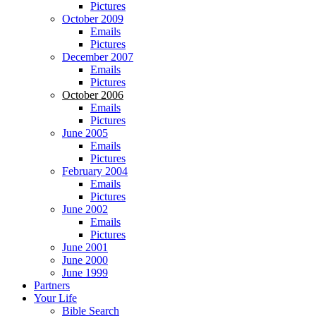
Pictures
October 2009
Emails
Pictures
December 2007
Emails
Pictures
October 2006
Emails
Pictures
June 2005
Emails
Pictures
February 2004
Emails
Pictures
June 2002
Emails
Pictures
June 2001
June 2000
June 1999
Partners
Your Life
Bible Search