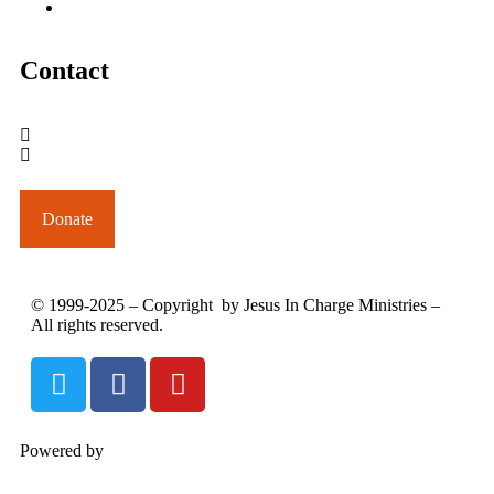
June 2005
Contact
outreach@jesusincharge.org
+ 1 (817) 710-3881
+1 (270) 638-7142
Donate
© 1999-2025 – Copyright by Jesus In Charge Ministries –
All rights reserved.
Powered by
InterServer