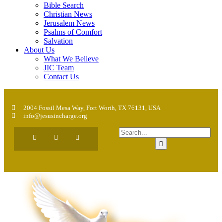
Bible Search
Christian News
Jerusalem News
Psalms of Comfort
Salvation
About Us
What We Believe
JIC Team
Contact Us
2004 Fossil Mesa Way, Fort Worth, TX 76131, USA
info@jesusincharge.org