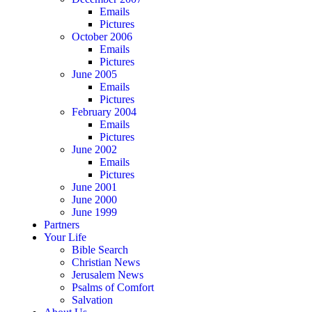
Emails
Pictures
October 2006
Emails
Pictures
June 2005
Emails
Pictures
February 2004
Emails
Pictures
June 2002
Emails
Pictures
June 2001
June 2000
June 1999
Partners
Your Life
Bible Search
Christian News
Jerusalem News
Psalms of Comfort
Salvation