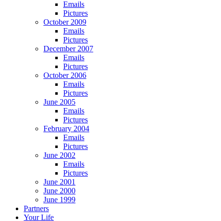
Emails
Pictures
October 2009
Emails
Pictures
December 2007
Emails
Pictures
October 2006
Emails
Pictures
June 2005
Emails
Pictures
February 2004
Emails
Pictures
June 2002
Emails
Pictures
June 2001
June 2000
June 1999
Partners
Your Life