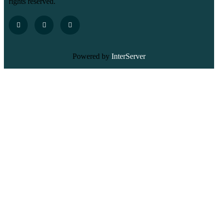
rights reserved.
Powered by
InterServer