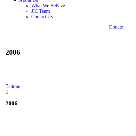
About Us
What We Believe
JIC Team
Contact Us
Donate
2006
admin
2006