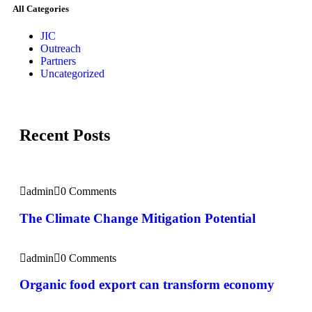
All Categories
JIC
Outreach
Partners
Uncategorized
Recent Posts
admin
0 Comments
The Climate Change Mitigation Potential
admin
0 Comments
Organic food export can transform economy