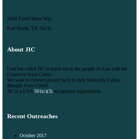
2004 Fossil Mesa Way
Fort Worth, TX 76131
About JIC
God has called JIC to reach out to the people of Asia with the
Gospel of Jesus Christ.
We want to connect people back to their Heavenly Father,
through Jesus Christ!
JIC is a USA
501(c)(3)
recognized organization
Recent Outreaches
October 2017