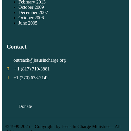
February 2013
October 2009
December 2007
October 2006
June 2005
Contact
outreach@jesusincharge.org
+ 1 (817) 710-3881
+1 (270) 638-7142
Donate
© 1999-2025 – Copyright by Jesus In Charge Ministries – All