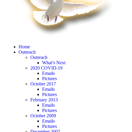
Home
Outreach
Outreach
What’s Next
2020 COVID-19
Emails
Pictures
October 2017
Emails
Pictures
February 2013
Emails
Pictures
October 2009
Emails
Pictures
December 2007