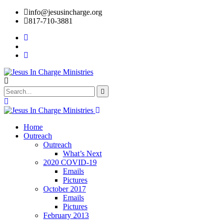
info@jesusincharge.org
817-710-3881
Home
Outreach
Outreach
What’s Next
2020 COVID-19
Emails
Pictures
October 2017
Emails
Pictures
February 2013