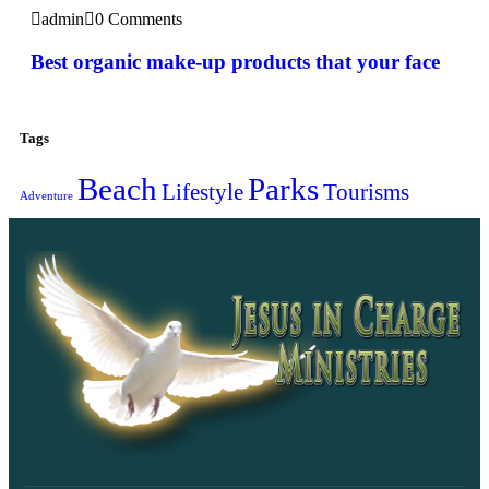
admin
0 Comments
Best organic make-up products that your face
Tags
Beach
Parks
Lifestyle
Tourisms
Adventure