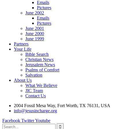
Emails
Pictures
June 2002
Emails
Pictures
June 2001
June 2000
June 1999
Partners
Your Life
Bible Search
Christian News
Jerusalem News
Psalms of Comfort
Salvation
About Us
What We Believe
JIC Team
Contact Us
2004 Fossil Mesa Way, Fort Worth, TX 76131, USA
info@jesusincharge.org
Facebook
Twitter
Youtube