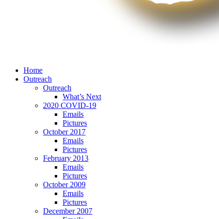
Home
Outreach
Outreach
What’s Next
2020 COVID-19
Emails
Pictures
October 2017
Emails
Pictures
February 2013
Emails
Pictures
October 2009
Emails
Pictures
December 2007