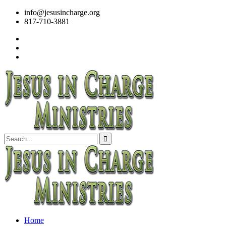
info@jesusincharge.org
817-710-3881
Home