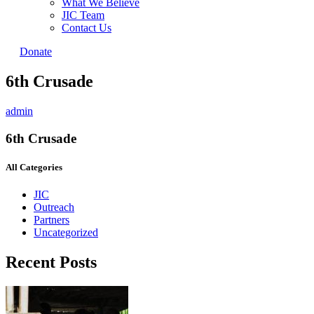
What We Believe
JIC Team
Contact Us
Donate
6th Crusade
admin
6th Crusade
All Categories
JIC
Outreach
Partners
Uncategorized
Recent Posts