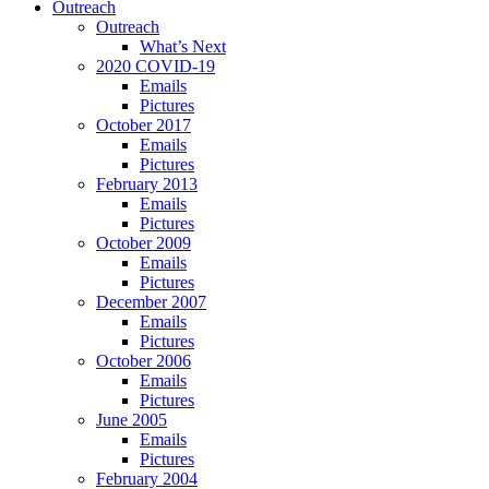
Outreach
Outreach
What’s Next
2020 COVID-19
Emails
Pictures
October 2017
Emails
Pictures
February 2013
Emails
Pictures
October 2009
Emails
Pictures
December 2007
Emails
Pictures
October 2006
Emails
Pictures
June 2005
Emails
Pictures
February 2004