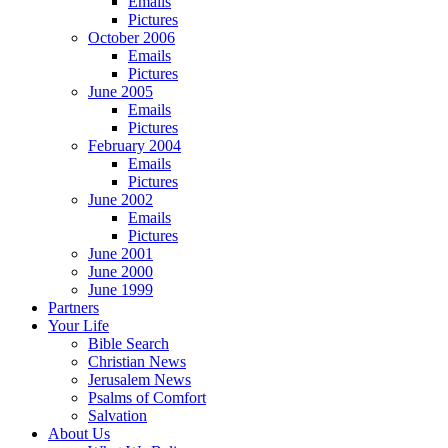
Emails
Pictures
October 2006
Emails
Pictures
June 2005
Emails
Pictures
February 2004
Emails
Pictures
June 2002
Emails
Pictures
June 2001
June 2000
June 1999
Partners
Your Life
Bible Search
Christian News
Jerusalem News
Psalms of Comfort
Salvation
About Us