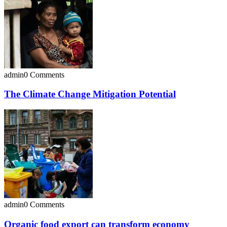
admin
0 Comments
The Climate Change Mitigation Potential
admin
0 Comments
Organic food export can transform economy