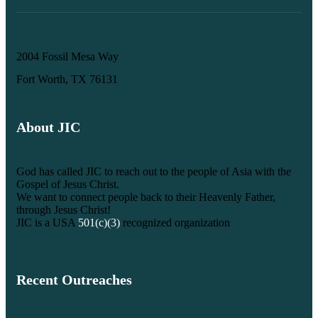
2004 Fossil Mesa Way
Fort Worth, TX 76131
About JIC
God has called JIC to reach out to the people of Asia with the
Gospel of Jesus Christ.
We want to connect people back to their Heavenly Father,
through Jesus Christ!
JIC is a USA
501(c)(3)
recognized organization
Recent Outreaches