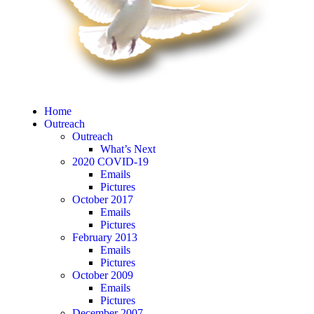
Home
Outreach
Outreach
What’s Next
2020 COVID-19
Emails
Pictures
October 2017
Emails
Pictures
February 2013
Emails
Pictures
October 2009
Emails
Pictures
December 2007