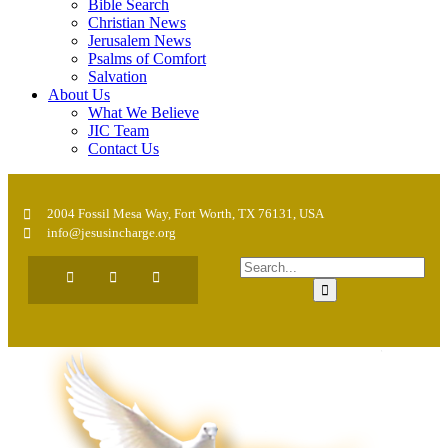
Bible Search
Christian News
Jerusalem News
Psalms of Comfort
Salvation
About Us
What We Believe
JIC Team
Contact Us
2004 Fossil Mesa Way, Fort Worth, TX 76131, USA
info@jesusincharge.org