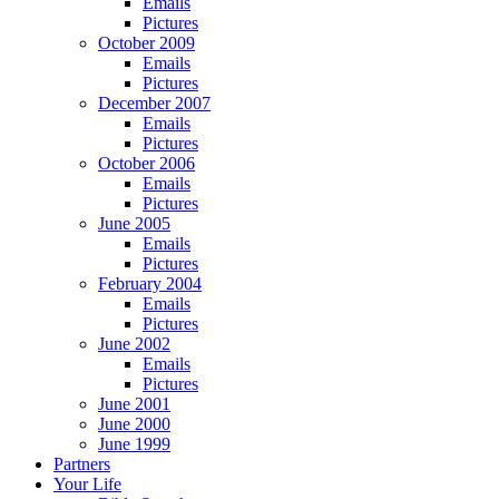
Emails
Pictures
October 2009
Emails
Pictures
December 2007
Emails
Pictures
October 2006
Emails
Pictures
June 2005
Emails
Pictures
February 2004
Emails
Pictures
June 2002
Emails
Pictures
June 2001
June 2000
June 1999
Partners
Your Life