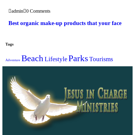
admin
0 Comments
Best organic make-up products that your face
Tags
Beach
Parks
Lifestyle
Tourisms
Adventure