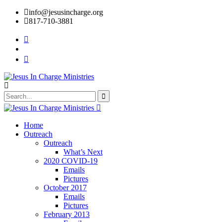
info@jesusincharge.org
817-710-3881
Home
Outreach
Outreach
What’s Next
2020 COVID-19
Emails
Pictures
October 2017
Emails
Pictures
February 2013