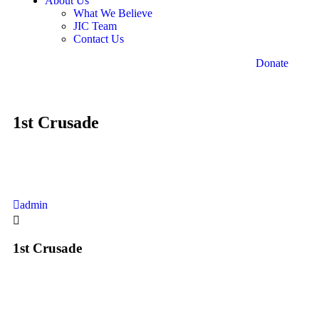
About Us
What We Believe
JIC Team
Contact Us
Donate
1st Crusade
admin
1st Crusade