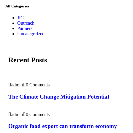
All Categories
JIC
Outreach
Partners
Uncategorized
Recent Posts
admin
0 Comments
The Climate Change Mitigation Potential
admin
0 Comments
Organic food export can transform economy