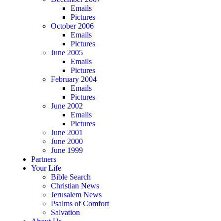
Emails
Pictures
October 2006
Emails
Pictures
June 2005
Emails
Pictures
February 2004
Emails
Pictures
June 2002
Emails
Pictures
June 2001
June 2000
June 1999
Partners
Your Life
Bible Search
Christian News
Jerusalem News
Psalms of Comfort
Salvation