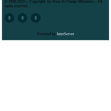
© 1999-2025 – Copyright by Jesus In Charge Ministries – All
rights reserved.
Powered by
InterServer