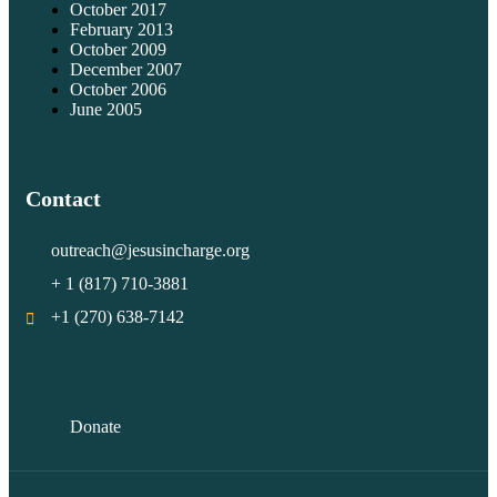
October 2017
February 2013
October 2009
December 2007
October 2006
June 2005
Contact
outreach@jesusincharge.org
+ 1 (817) 710-3881
+1 (270) 638-7142
Donate