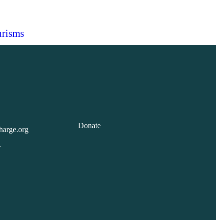
risms
Donate
harge.org
1