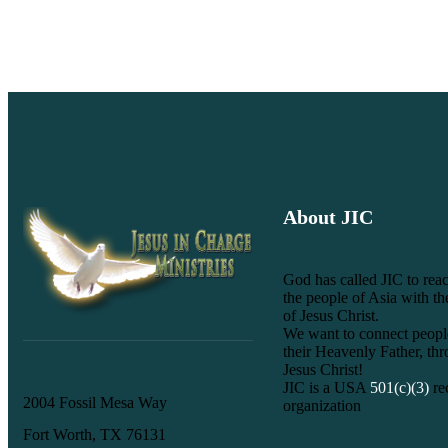
About JIC
God has called JIC to reac
the people of Asia with t
of Jesus Christ.
We want to connect peopl
their Heavenly Father, th
Jesus Christ!
JIC is a USA
501(c)(3)
re
2004 Fossil Mesa Way
organization
Fort Worth, TX 76131