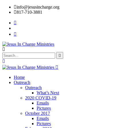
info@jesusincharge.org
817-710-3881
Home
Outreach
Outreach
What’s Next
2020 COVID-19
Emails
Pictures
October 2017
Emails
Pictures