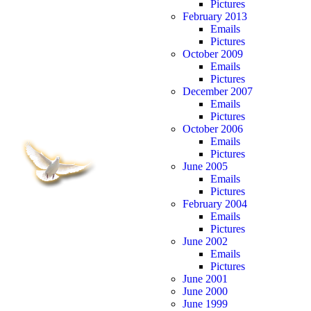
Pictures
February 2013
Emails
Pictures
October 2009
Emails
Pictures
December 2007
Emails
Pictures
October 2006
Emails
Pictures
June 2005
Emails
Pictures
February 2004
Emails
Pictures
June 2002
Emails
Pictures
June 2001
June 2000
June 1999