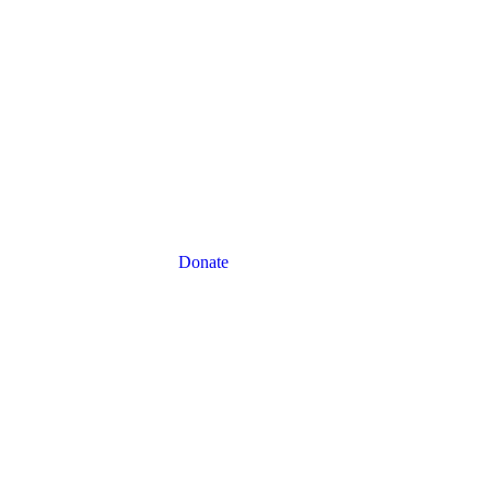
Donate