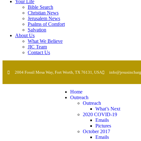
Your Life
Bible Search
Christian News
Jerusalem News
Psalms of Comfort
Salvation
About Us
What We Believe
JIC Team
Contact Us
2004 Fossil Mesa Way, Fort Worth, TX 76131, USA
info@jesusincharg
Home
Outreach
Outreach
What’s Next
2020 COVID-19
Emails
Pictures
October 2017
Emails