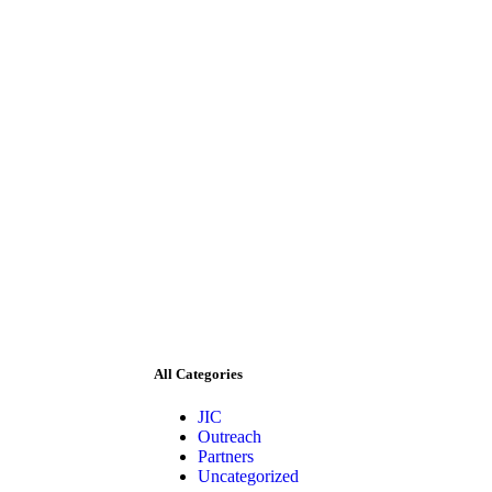
All Categories
JIC
Outreach
Partners
Uncategorized