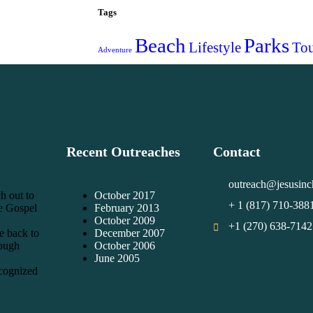
Tags
Beach
Parks
Lifestyle
Tou
Adventure
Recent Outreaches
Contact
outreach@jesusinc
h out to
October 2017
+ 1 (817) 710-388
he Gospel
February 2013
October 2009
+1 (270) 638-7142
e back to
December 2007
rough
October 2006
June 2005
cognized