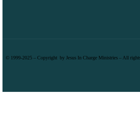
© 1999-2025 – Copyright by Jesus In Charge Ministries – All right