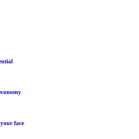
ntial
 economy
 your face