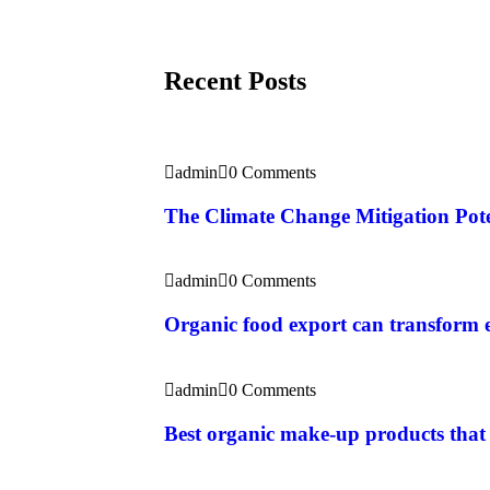
Recent Posts
admin
0 Comments
The Climate Change Mitigation Pote
admin
0 Comments
Organic food export can transform
admin
0 Comments
Best organic make-up products that