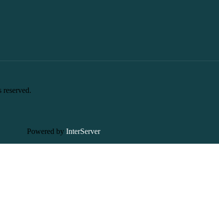
s reserved.
Powered by
InterServer