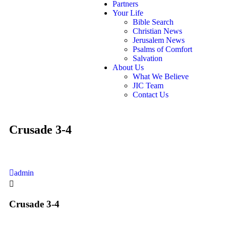
Partners
Your Life
Bible Search
Christian News
Jerusalem News
Psalms of Comfort
Salvation
About Us
What We Believe
JIC Team
Contact Us
Crusade 3-4
admin
Crusade 3-4