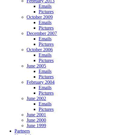
February 2013
Emails
Pictures
October 2009
Emails
Pictures
December 2007
Emails
Pictures
October 2006
Emails
Pictures
June 2005
Emails
Pictures
February 2004
Emails
Pictures
June 2002
Emails
Pictures
June 2001
June 2000
June 1999
Partners