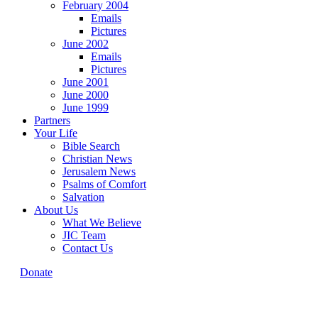
February 2004
Emails
Pictures
June 2002
Emails
Pictures
June 2001
June 2000
June 1999
Partners
Your Life
Bible Search
Christian News
Jerusalem News
Psalms of Comfort
Salvation
About Us
What We Believe
JIC Team
Contact Us
Donate