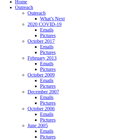
Home
Outreach
Outreach
What’s Next
2020 COVID-19
Emails
Pictures
October 2017
Emails
Pictures
February 2013
Emails
Pictures
October 2009
Emails
Pictures
December 2007
Emails
Pictures
October 2006
Emails
Pictures
June 2005
Emails
Pictures