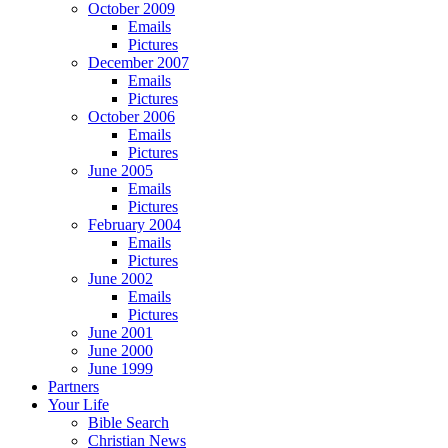
October 2009
Emails
Pictures
December 2007
Emails
Pictures
October 2006
Emails
Pictures
June 2005
Emails
Pictures
February 2004
Emails
Pictures
June 2002
Emails
Pictures
June 2001
June 2000
June 1999
Partners
Your Life
Bible Search
Christian News