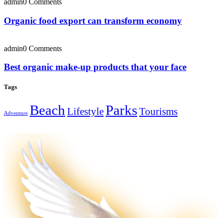
admin
0 Comments
Organic food export can transform economy
admin
0 Comments
Best organic make-up products that your face
Tags
Beach
Parks
Lifestyle
Tourisms
Adventure