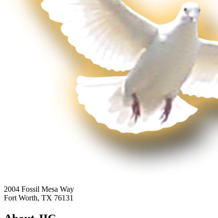
2004 Fossil Mesa Way
Fort Worth, TX 76131