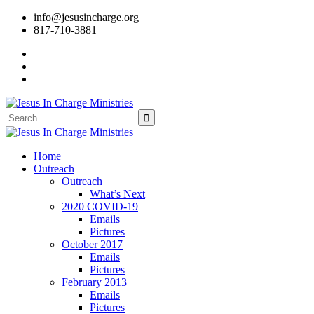
info@jesusincharge.org
817-710-3881
Home
Outreach
Outreach
What’s Next
2020 COVID-19
Emails
Pictures
October 2017
Emails
Pictures
February 2013
Emails
Pictures