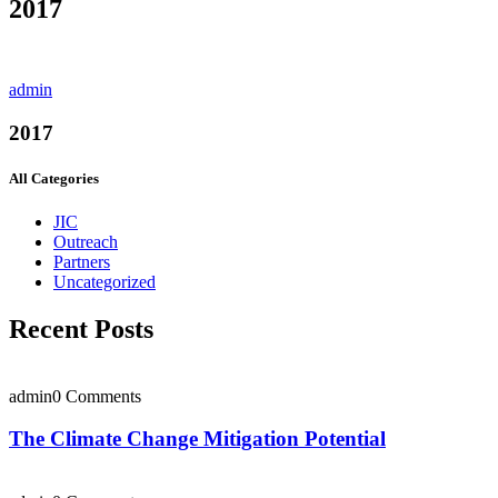
2017
admin
2017
All Categories
JIC
Outreach
Partners
Uncategorized
Recent Posts
admin
0 Comments
The Climate Change Mitigation Potential