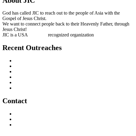
About JIC
God has called JIC to reach out to the people of Asia with the
Gospel of Jesus Christ.
We want to connect people back to their Heavenly Father, through
Jesus Christ!
JIC is a USA
501(c)(3)
recognized organization
Recent Outreaches
October 2017
February 2013
October 2009
December 2007
October 2006
June 2005
Contact
outreach@jesusincharge.org
+ 1 (817) 710-3881
+1 (270) 638-7142
Donate