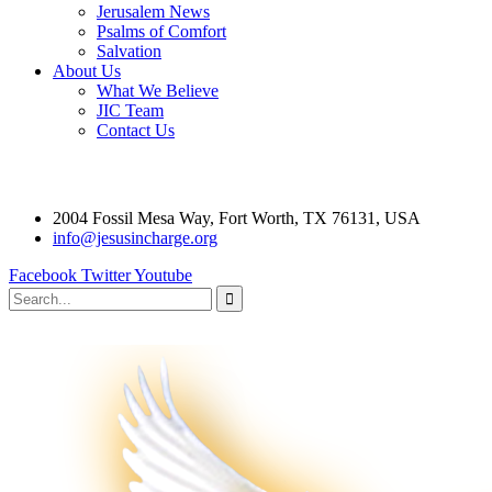
Jerusalem News
Psalms of Comfort
Salvation
About Us
What We Believe
JIC Team
Contact Us
2004 Fossil Mesa Way, Fort Worth, TX 76131, USA
info@jesusincharge.org
Facebook
Twitter
Youtube