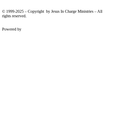
© 1999-2025 – Copyright by Jesus In Charge Ministries – All
rights reserved.
Twitter
Facebook
Youtube
Powered by
InterServer