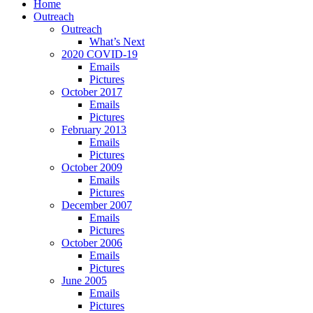
Home
Outreach
Outreach
What’s Next
2020 COVID-19
Emails
Pictures
October 2017
Emails
Pictures
February 2013
Emails
Pictures
October 2009
Emails
Pictures
December 2007
Emails
Pictures
October 2006
Emails
Pictures
June 2005
Emails
Pictures