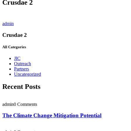
Crusdae 2
admin
Crusdae 2
All Categories
JIC
Outreach
Partners
Uncategorized
Recent Posts
admin
0 Comments
The Climate Change Mitigation Potential