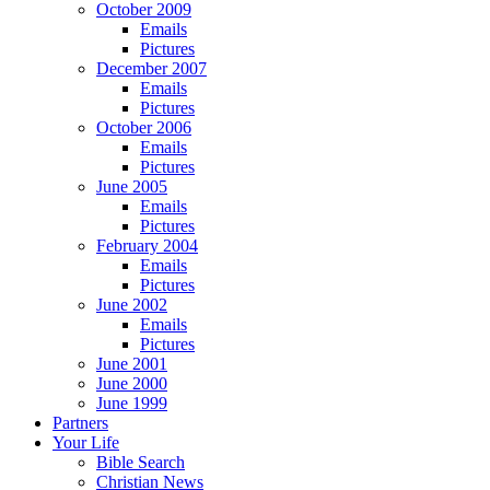
October 2009
Emails
Pictures
December 2007
Emails
Pictures
October 2006
Emails
Pictures
June 2005
Emails
Pictures
February 2004
Emails
Pictures
June 2002
Emails
Pictures
June 2001
June 2000
June 1999
Partners
Your Life
Bible Search
Christian News