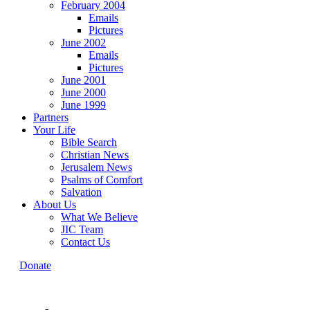
February 2004
Emails
Pictures
June 2002
Emails
Pictures
June 2001
June 2000
June 1999
Partners
Your Life
Bible Search
Christian News
Jerusalem News
Psalms of Comfort
Salvation
About Us
What We Believe
JIC Team
Contact Us
Donate