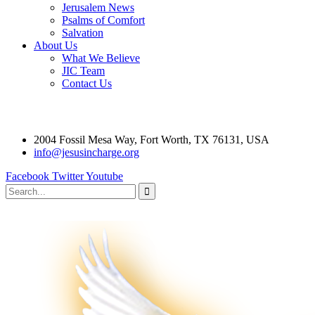
Jerusalem News
Psalms of Comfort
Salvation
About Us
What We Believe
JIC Team
Contact Us
2004 Fossil Mesa Way, Fort Worth, TX 76131, USA
info@jesusincharge.org
Facebook
Twitter
Youtube