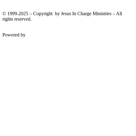
© 1999-2025 – Copyright by Jesus In Charge Ministries – All
rights reserved.
Twitter
Facebook
Youtube
Powered by
InterServer