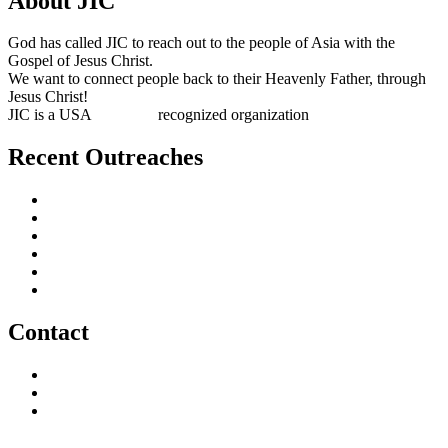
About JIC
God has called JIC to reach out to the people of Asia with the
Gospel of Jesus Christ.
We want to connect people back to their Heavenly Father, through
Jesus Christ!
JIC is a USA
501(c)(3)
recognized organization
Recent Outreaches
October 2017
February 2013
October 2009
December 2007
October 2006
June 2005
Contact
outreach@jesusincharge.org
+ 1 (817) 710-3881
+1 (270) 638-7142
Donate