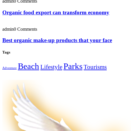
admin
0 Comments
Organic food export can transform economy
admin
0 Comments
Best organic make-up products that your face
Tags
Beach
Parks
Lifestyle
Tourisms
Adventure