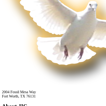
2004 Fossil Mesa Way
Fort Worth, TX 76131