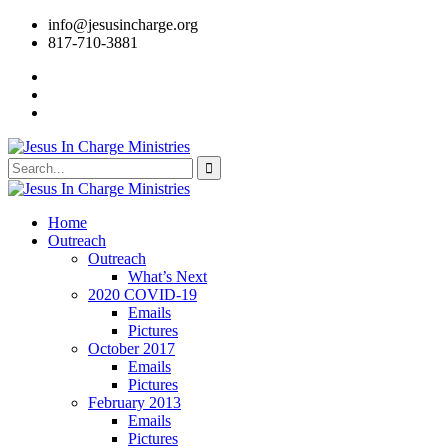
info@jesusincharge.org
817-710-3881
Home
Outreach
Outreach
What’s Next
2020 COVID-19
Emails
Pictures
October 2017
Emails
Pictures
February 2013
Emails
Pictures