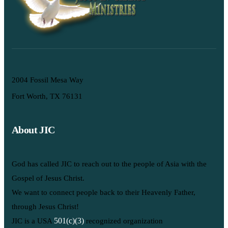
2004 Fossil Mesa Way
Fort Worth, TX 76131
About JIC
God has called JIC to reach out to the people of Asia with the
Gospel of Jesus Christ.
We want to connect people back to their Heavenly Father,
through Jesus Christ!
501(c)(3)
JIC is a USA
recognized organization