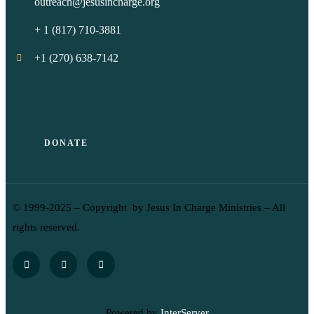
outreach@jesusincharge.org
+ 1 (817) 710-3881
+1 (270) 638-7142
DONATE
© 1999-2025 – Copyright by Jesus In Charge Ministries – All
rights reserved.
Powered by
InterServer