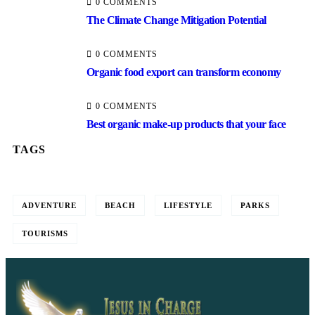
0 COMMENTS
The Climate Change Mitigation Potential
0 COMMENTS
Organic food export can transform economy
0 COMMENTS
Best organic make-up products that your face
TAGS
ADVENTURE
BEACH
LIFESTYLE
PARKS
TOURISMS