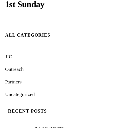
1st Sunday
ALL CATEGORIES
JIC
Outreach
Partners
Uncategorized
RECENT POSTS