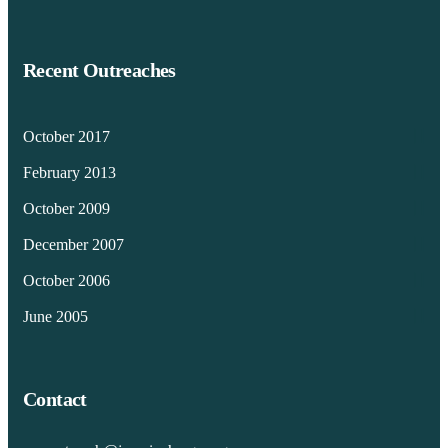
Recent Outreaches
October 2017
February 2013
October 2009
December 2007
October 2006
June 2005
Contact