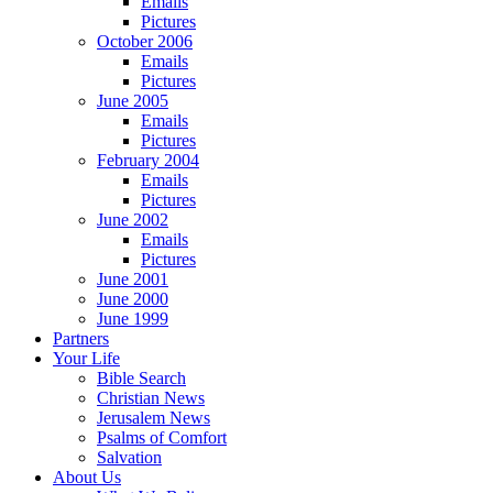
Emails
Pictures
October 2006
Emails
Pictures
June 2005
Emails
Pictures
February 2004
Emails
Pictures
June 2002
Emails
Pictures
June 2001
June 2000
June 1999
Partners
Your Life
Bible Search
Christian News
Jerusalem News
Psalms of Comfort
Salvation
About Us