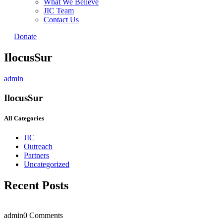
What We Believe
JIC Team
Contact Us
Donate
IlocusSur
admin
IlocusSur
All Categories
JIC
Outreach
Partners
Uncategorized
Recent Posts
admin
0 Comments