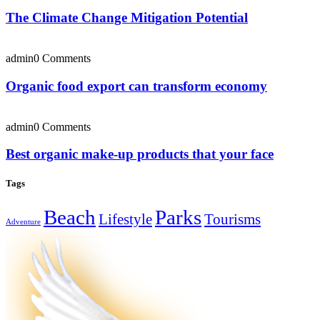
The Climate Change Mitigation Potential
admin
0 Comments
Organic food export can transform economy
admin
0 Comments
Best organic make-up products that your face
Tags
Beach
Parks
Lifestyle
Tourisms
Adventure