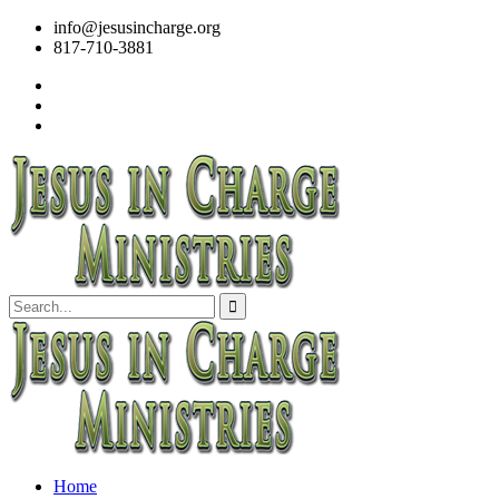
info@jesusincharge.org
817-710-3881
Home