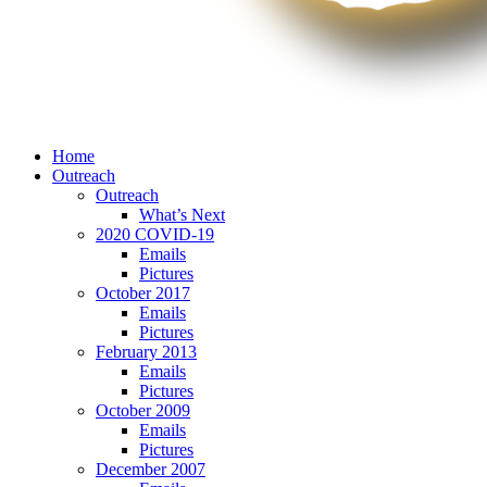
Home
Outreach
Outreach
What’s Next
2020 COVID-19
Emails
Pictures
October 2017
Emails
Pictures
February 2013
Emails
Pictures
October 2009
Emails
Pictures
December 2007