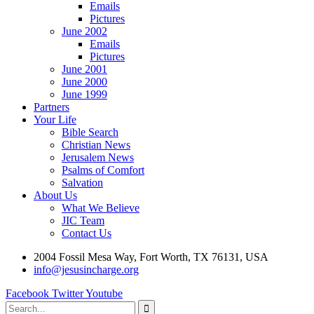
Emails
Pictures
June 2002
Emails
Pictures
June 2001
June 2000
June 1999
Partners
Your Life
Bible Search
Christian News
Jerusalem News
Psalms of Comfort
Salvation
About Us
What We Believe
JIC Team
Contact Us
2004 Fossil Mesa Way, Fort Worth, TX 76131, USA
info@jesusincharge.org
Facebook
Twitter
Youtube