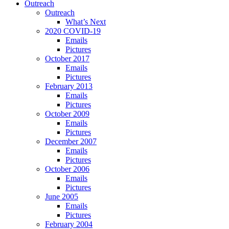
Outreach
Outreach
What’s Next
2020 COVID-19
Emails
Pictures
October 2017
Emails
Pictures
February 2013
Emails
Pictures
October 2009
Emails
Pictures
December 2007
Emails
Pictures
October 2006
Emails
Pictures
June 2005
Emails
Pictures
February 2004