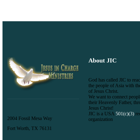
About JIC
God has called JIC to reac
the people of Asia with t
of Jesus Christ.
We want to connect peopl
their Heavenly Father, th
Jesus Christ!
JIC is a USA
501(c)(3)
re
2004 Fossil Mesa Way
organization
Fort Worth, TX 76131