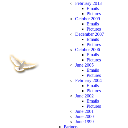
February 2013
Emails
Pictures
October 2009
Emails
Pictures
December 2007
Emails
Pictures
October 2006
Emails
Pictures
June 2005
Emails
Pictures
February 2004
Emails
Pictures
June 2002
Emails
Pictures
June 2001
June 2000
June 1999
Partners