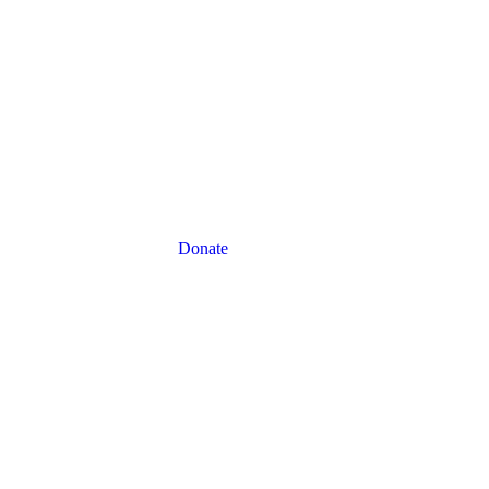
Donate