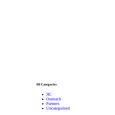
All Categories
JIC
Outreach
Partners
Uncategorized