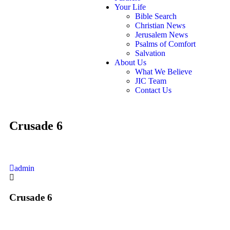
Your Life
Bible Search
Christian News
Jerusalem News
Psalms of Comfort
Salvation
About Us
What We Believe
JIC Team
Contact Us
Crusade 6
admin
Crusade 6