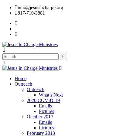
info@jesusincharge.org
817-710-3881
Home
Outreach
Outreach
What’s Next
2020 COVID-19
Emails
Pictures
October 2017
Emails
Pictures
February 2013