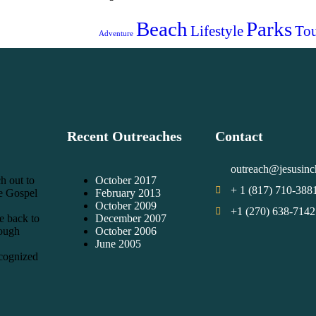
Beach
Parks
Lifestyle
Tou
Adventure
Recent Outreaches
Contact
outreach@jesusinc
h out to
October 2017
+ 1 (817) 710-388
he Gospel
February 2013
October 2009
+1 (270) 638-7142
e back to
December 2007
rough
October 2006
June 2005
cognized