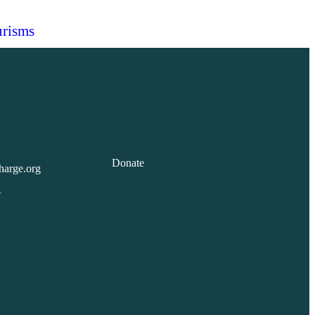
risms
Donate
harge.org
1