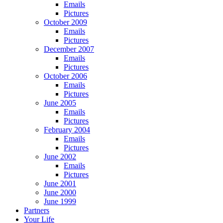
Emails
Pictures
October 2009
Emails
Pictures
December 2007
Emails
Pictures
October 2006
Emails
Pictures
June 2005
Emails
Pictures
February 2004
Emails
Pictures
June 2002
Emails
Pictures
June 2001
June 2000
June 1999
Partners
Your Life