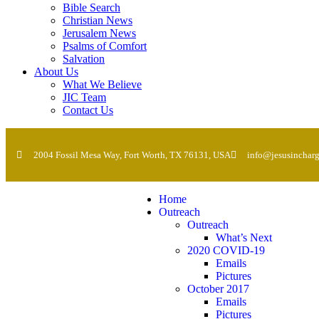
Bible Search
Christian News
Jerusalem News
Psalms of Comfort
Salvation
About Us
What We Believe
JIC Team
Contact Us
2004 Fossil Mesa Way, Fort Worth, TX 76131, USA
info@jesusincharg
Home
Outreach
Outreach
What’s Next
2020 COVID-19
Emails
Pictures
October 2017
Emails
Pictures