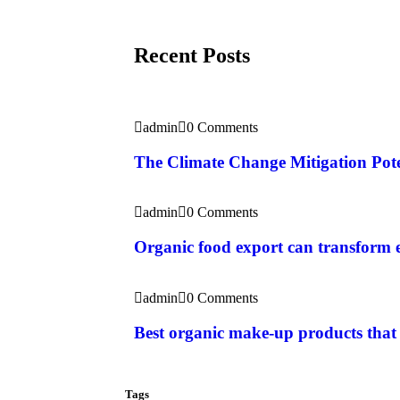
Recent Posts
admin
0 Comments
The Climate Change Mitigation Pote
admin
0 Comments
Organic food export can transform
admin
0 Comments
Best organic make-up products that
Tags