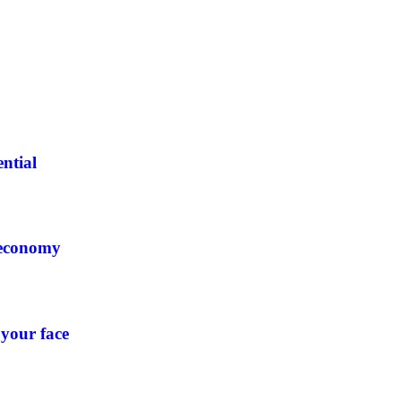
ntial
 economy
 your face