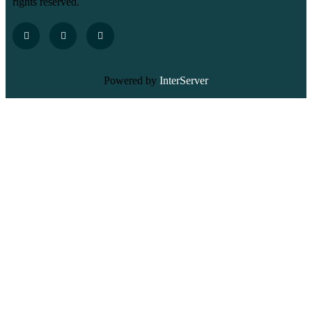
rights reserved.
Powered by
InterServer