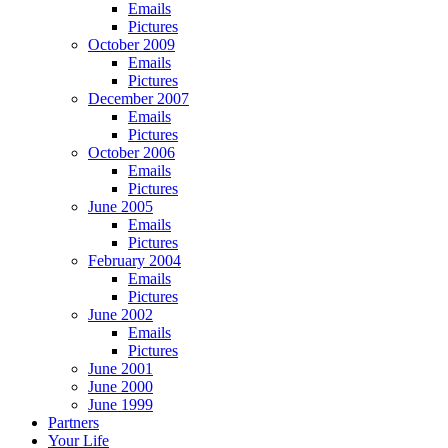
Emails
Pictures
October 2009
Emails
Pictures
December 2007
Emails
Pictures
October 2006
Emails
Pictures
June 2005
Emails
Pictures
February 2004
Emails
Pictures
June 2002
Emails
Pictures
June 2001
June 2000
June 1999
Partners
Your Life