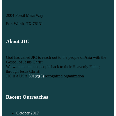
2004 Fossil Mesa Way
Fort Worth, TX 76131
About JIC
God has called JIC to reach out to the people of Asia with the
Gospel of Jesus Christ.
We want to connect people back to their Heavenly Father,
through Jesus Christ!
JIC is a USA
501(c)(3)
recognized organization
Recent Outreaches
October 2017