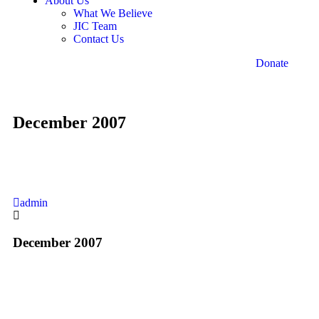
About Us
What We Believe
JIC Team
Contact Us
Donate
December 2007
admin
December 2007