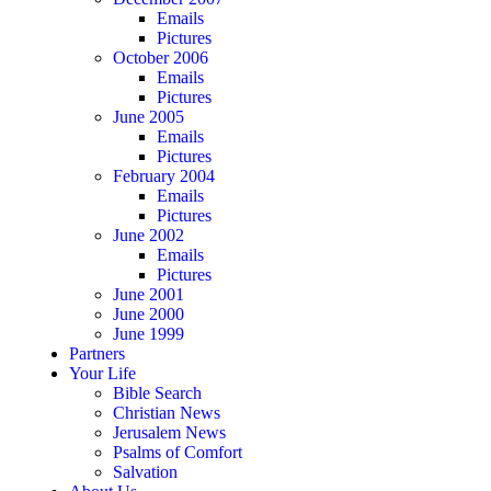
Emails
Pictures
October 2006
Emails
Pictures
June 2005
Emails
Pictures
February 2004
Emails
Pictures
June 2002
Emails
Pictures
June 2001
June 2000
June 1999
Partners
Your Life
Bible Search
Christian News
Jerusalem News
Psalms of Comfort
Salvation