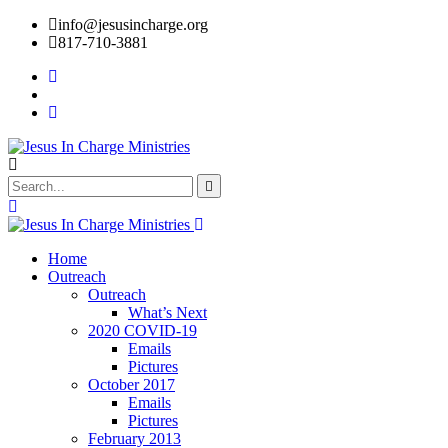
info@jesusincharge.org
817-710-3881
Home
Outreach
Outreach
What’s Next
2020 COVID-19
Emails
Pictures
October 2017
Emails
Pictures
February 2013