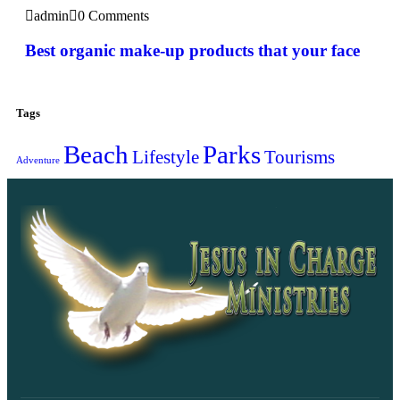
admin
0 Comments
Best organic make-up products that your face
Tags
Beach
Parks
Lifestyle
Tourisms
Adventure