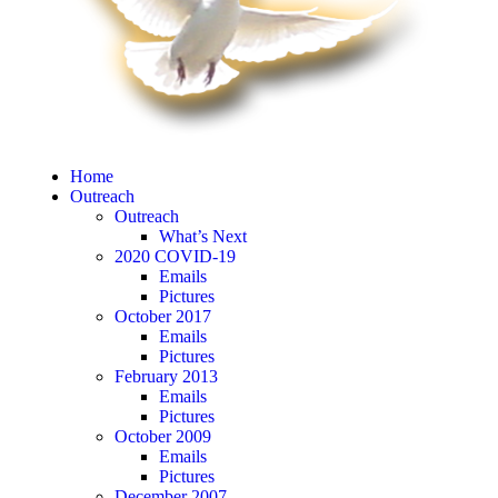
Home
Outreach
Outreach
What’s Next
2020 COVID-19
Emails
Pictures
October 2017
Emails
Pictures
February 2013
Emails
Pictures
October 2009
Emails
Pictures
December 2007