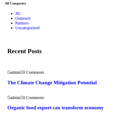
All Categories
JIC
Outreach
Partners
Uncategorized
Recent Posts
admin
0 Comments
The Climate Change Mitigation Potential
admin
0 Comments
Organic food export can transform economy