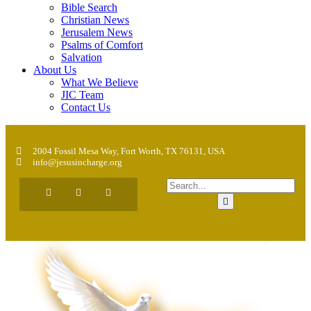
Bible Search
Christian News
Jerusalem News
Psalms of Comfort
Salvation
About Us
What We Believe
JIC Team
Contact Us
2004 Fossil Mesa Way, Fort Worth, TX 76131, USA
info@jesusincharge.org