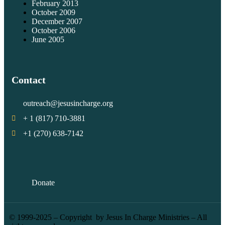
February 2013
October 2009
December 2007
October 2006
June 2005
Contact
outreach@jesusincharge.org
+ 1 (817) 710-3881
+1 (270) 638-7142
Donate
© 1999-2025 – Copyright by Jesus In Charge Ministries – All