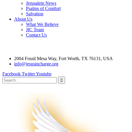
Jerusalem News
Psalms of Comfort
Salvation
About Us
What We Believe
JIC Team
Contact Us
2004 Fossil Mesa Way, Fort Worth, TX 76131, USA
info@jesusincharge.org
Facebook
Twitter
Youtube