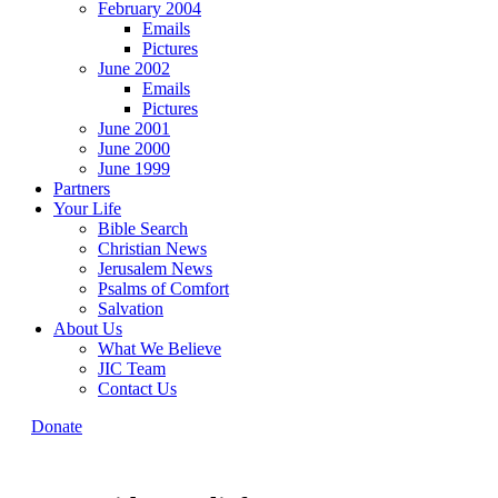
February 2004
Emails
Pictures
June 2002
Emails
Pictures
June 2001
June 2000
June 1999
Partners
Your Life
Bible Search
Christian News
Jerusalem News
Psalms of Comfort
Salvation
About Us
What We Believe
JIC Team
Contact Us
Donate