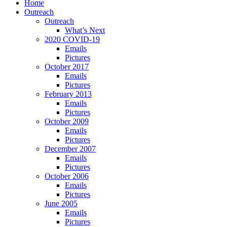
Home
Outreach
Outreach
What’s Next
2020 COVID-19
Emails
Pictures
October 2017
Emails
Pictures
February 2013
Emails
Pictures
October 2009
Emails
Pictures
December 2007
Emails
Pictures
October 2006
Emails
Pictures
June 2005
Emails
Pictures