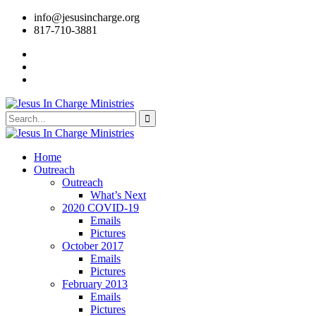
info@jesusincharge.org
817-710-3881
Home
Outreach
Outreach
What’s Next
2020 COVID-19
Emails
Pictures
October 2017
Emails
Pictures
February 2013
Emails
Pictures