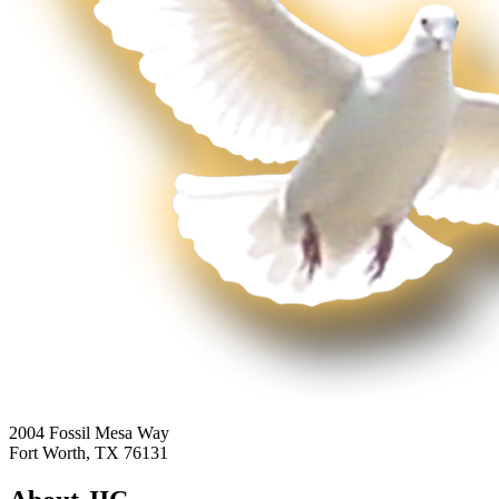
2004 Fossil Mesa Way
Fort Worth, TX 76131