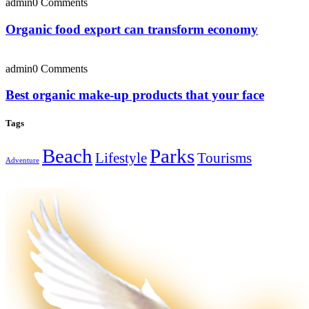
admin
0 Comments
Organic food export can transform economy
admin
0 Comments
Best organic make-up products that your face
Tags
Beach
Parks
Lifestyle
Tourisms
Adventure