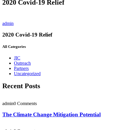
2020 Covid-19 Relief
admin
2020 Covid-19 Relief
All Categories
JIC
Outreach
Partners
Uncategorized
Recent Posts
admin
0 Comments
The Climate Change Mitigation Potential