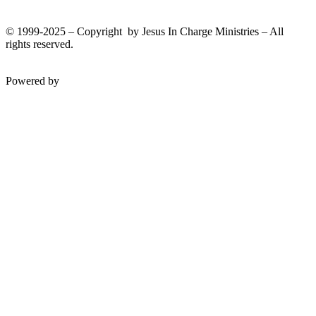
© 1999-2025 – Copyright by Jesus In Charge Ministries – All
rights reserved.
Twitter
Facebook
Youtube
Powered by
InterServer