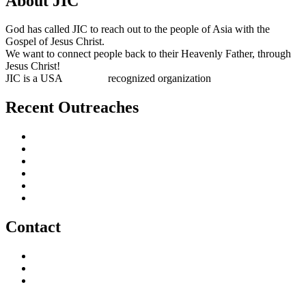
About JIC
God has called JIC to reach out to the people of Asia with the
Gospel of Jesus Christ.
We want to connect people back to their Heavenly Father, through
Jesus Christ!
JIC is a USA
501(c)(3)
recognized organization
Recent Outreaches
October 2017
February 2013
October 2009
December 2007
October 2006
June 2005
Contact
outreach@jesusincharge.org
+ 1 (817) 710-3881
+1 (270) 638-7142
Donate