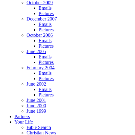
October 2009
Emails
Pictures
December 2007
Emails
Pictures
October 2006
Emails
Pictures
June 2005
Emails
Pictures
February 2004
Emails
Pictures
June 2002
Emails
Pictures
June 2001
June 2000
June 1999
Partners
Your Life
Bible Search
Christian News