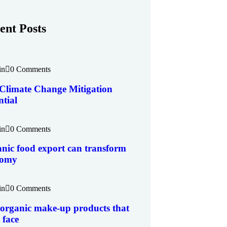
ent Posts
in
0 Comments
Climate Change Mitigation
ntial
in
0 Comments
nic food export can transform
nomy
in
0 Comments
 organic make-up products that
 face