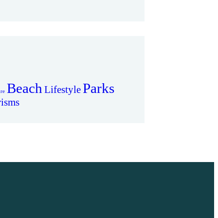
Beach
Parks
Lifestyle
re
risms