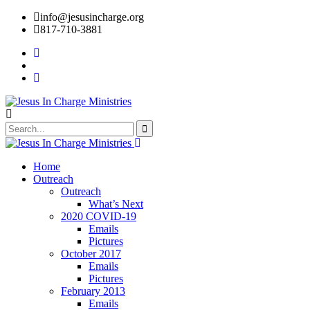
info@jesusincharge.org
817-710-3881
Home
Outreach
Outreach
What’s Next
2020 COVID-19
Emails
Pictures
October 2017
Emails
Pictures
February 2013
Emails