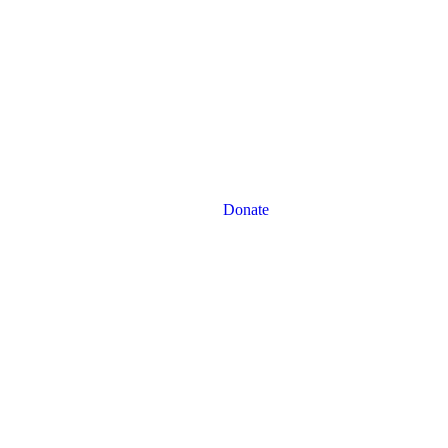
Donate