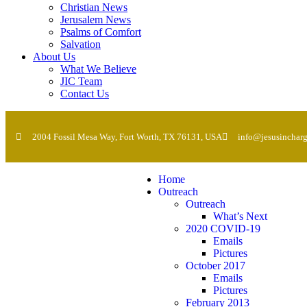
Christian News
Jerusalem News
Psalms of Comfort
Salvation
About Us
What We Believe
JIC Team
Contact Us
2004 Fossil Mesa Way, Fort Worth, TX 76131, USA
info@jesusincharg
Home
Outreach
Outreach
What’s Next
2020 COVID-19
Emails
Pictures
October 2017
Emails
Pictures
February 2013