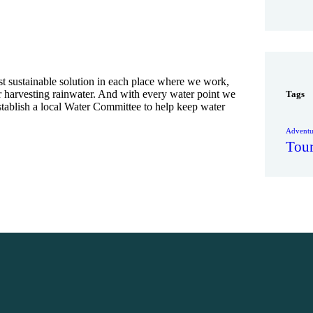
t sustainable solution in each place where we work,
or harvesting rainwater. And with every water point we
Tags
establish a local Water Committee to help keep water
Adventu
Tou