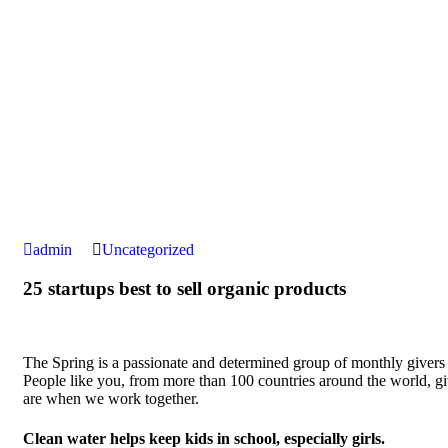
admin
Uncategorized
25 startups best to sell organic products
The Spring is a passionate and determined group of monthly givers on
People like you, from more than 100 countries around the world, 
are when we work together.
Clean water helps keep kids in school, especially girls.