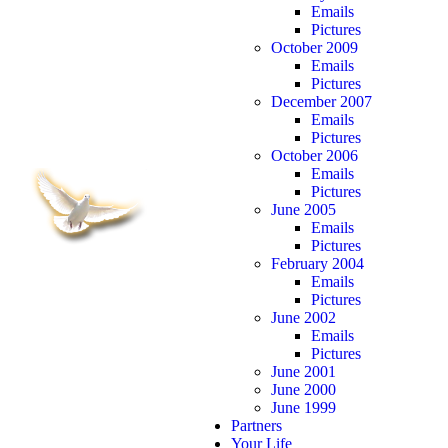
Emails
Pictures
October 2009
Emails
Pictures
December 2007
Emails
Pictures
October 2006
Emails
Pictures
June 2005
Emails
Pictures
February 2004
Emails
Pictures
June 2002
Emails
Pictures
June 2001
June 2000
June 1999
Partners
Your Life