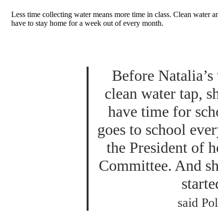
Less time collecting water means more time in class. Clean water an
have to stay home for a week out of every month.
Before Natalia’s 
clean water tap, s
have time for sch
goes to school ever
the President of h
Committee. And she
starte
said Pol