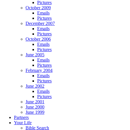
Pictures
October 2009
Emails
Pictures
December 2007
Emails
Pictures
October 2006
Emails
Pictures
June 2005
Emails
Pictures
February 2004
Emails
Pictures
June 2002
Emails
Pictures
June 2001
June 2000
June 1999
Partners
Your Life
Bible Search