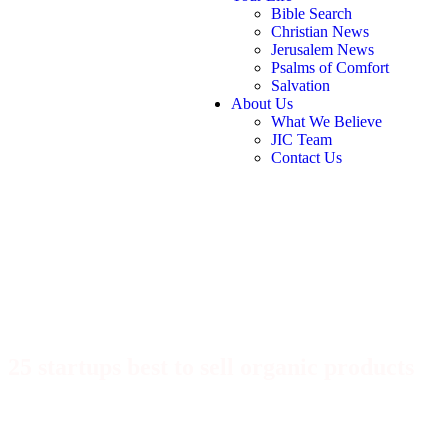
Bible Search
Christian News
Jerusalem News
Psalms of Comfort
Salvation
About Us
What We Believe
JIC Team
Contact Us
25 startups best to sell organic products