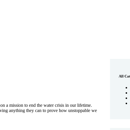
All Ca
 a mission to end the water crisis in our lifetime.
giving anything they can to prove how unstoppable we