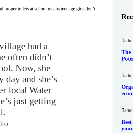
d proper toilets at school means teenage girls don’t
Rec
adm
village had a
The 
he often didn’t
Pote
ool. Now, she
adm
y day and she’s
Orga
er local Water
eco
’s just getting
d.
adm
Best
ito
your