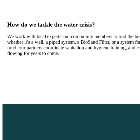
How do we tackle the water crisis?
We work with local experts and community members to find the bes
whether it’s a well, a piped system, a BioSand Filter, or a system f
fund, our partners coordinate sanitation and hygiene training, and 
flowing for years to come.