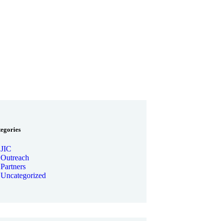
tegories
JIC
Outreach
Partners
Uncategorized