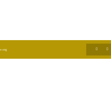
e.org