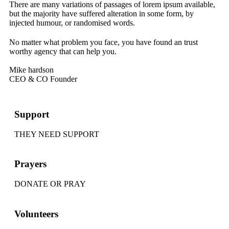
There are many variations of passages of lorem ipsum available,
but the majority have suffered alteration in some form, by
injected humour, or randomised words.
No matter what problem you face, you have found an trust
worthy agency that can help you.
Mike hardson
CEO & CO Founder
Support
THEY NEED SUPPORT
Prayers
DONATE OR PRAY
Volunteers