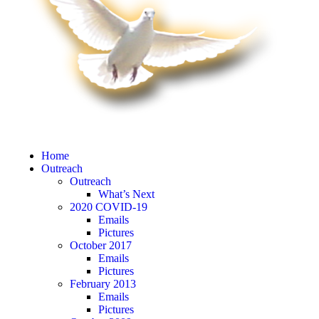
Home
Outreach
Outreach
What’s Next
2020 COVID-19
Emails
Pictures
October 2017
Emails
Pictures
February 2013
Emails
Pictures