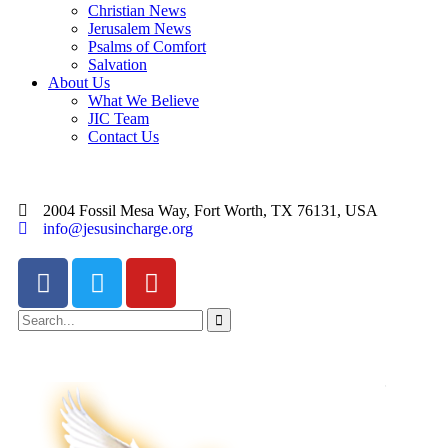
Christian News
Jerusalem News
Psalms of Comfort
Salvation
About Us
What We Believe
JIC Team
Contact Us
2004 Fossil Mesa Way, Fort Worth, TX 76131, USA
info@jesusincharge.org