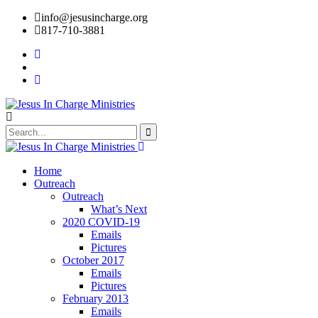
info@jesusincharge.org
817-710-3881
Home
Outreach
Outreach
What’s Next
2020 COVID-19
Emails
Pictures
October 2017
Emails
Pictures
February 2013
Emails