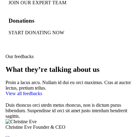
JOIN OUR EXPERT TEAM
Donations
START DONATING NOW
Our feedbacks
What they’re talking about us
Proin a lacus arcu. Nullam id dui eu orci maximus. Cras at auctor
lectus, pretium tellus.
View all feedbacks
Duis rhoncus orci utedn metus rhoncus, non is dictum purus
Du
bibendum. Suspendisse id orci sit amet justo interdum hendrerit
bi
sagittis.
sag
Christine Eve
Founder & CEO
Ke