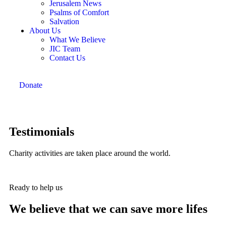
Jerusalem News
Psalms of Comfort
Salvation
About Us
What We Believe
JIC Team
Contact Us
Donate
Testimonials
Charity activities are taken place around the world.
Ready to help us
We believe that we can save more lifes