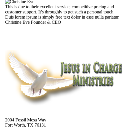
This is due to their excellent service, competitive pricing and
Th
customer support. It’s throughly to get such a personal touch.
cu
Duis lorem ipsum is simply free text dolor in esse nulla pariatur.
Du
Christine Eve
Founder & CEO
Ke
2004 Fossil Mesa Way
Fort Worth, TX 76131