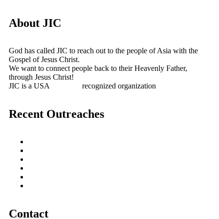
About JIC
God has called JIC to reach out to the people of Asia with the
Gospel of Jesus Christ.
We want to connect people back to their Heavenly Father,
through Jesus Christ!
JIC is a USA
501(c)(3)
recognized organization
Recent Outreaches
October 2017
February 2013
October 2009
December 2007
October 2006
June 2005
Contact