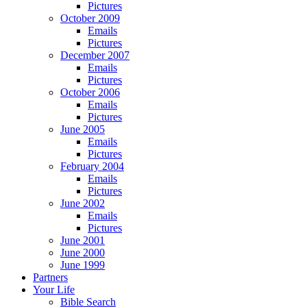
Pictures
October 2009
Emails
Pictures
December 2007
Emails
Pictures
October 2006
Emails
Pictures
June 2005
Emails
Pictures
February 2004
Emails
Pictures
June 2002
Emails
Pictures
June 2001
June 2000
June 1999
Partners
Your Life
Bible Search