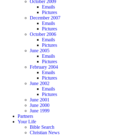
October 2009
Emails
Pictures
December 2007
Emails
Pictures
October 2006
Emails
Pictures
June 2005
Emails
Pictures
February 2004
Emails
Pictures
June 2002
Emails
Pictures
June 2001
June 2000
June 1999
Partners
Your Life
Bible Search
Christian News