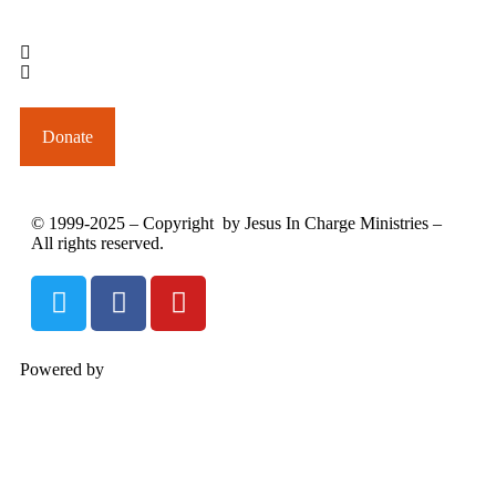
outreach@jesusincharge.org
+ 1 (817) 710-3881
+1 (270) 638-7142
Donate
© 1999-2025 – Copyright by Jesus In Charge Ministries –
All rights reserved.
Powered by
InterServer