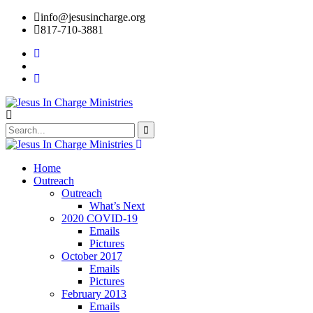
info@jesusincharge.org
817-710-3881
Home
Outreach
Outreach
What’s Next
2020 COVID-19
Emails
Pictures
October 2017
Emails
Pictures
February 2013
Emails