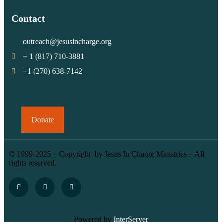
Contact
outreach@jesusincharge.org
+ 1 (817) 710-3881
+1 (270) 638-7142
Donate
© 1999-2025 – Copyright by Jesus In Charge Ministries – All
rights reserved.
Powered by
InterServer