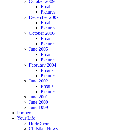
October 2009
Emails
Pictures
December 2007
Emails
Pictures
October 2006
Emails
Pictures
June 2005
Emails
Pictures
February 2004
Emails
Pictures
June 2002
Emails
Pictures
June 2001
June 2000
June 1999
Partners
Your Life
Bible Search
Christian News