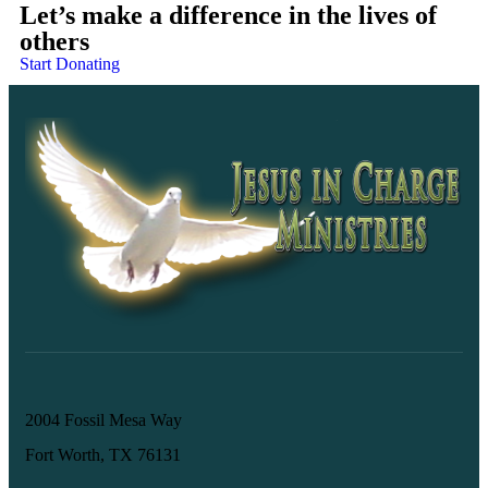
Let’s make a difference in the lives of
others
Start Donating
2004 Fossil Mesa Way
Fort Worth, TX 76131