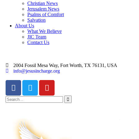
Christian News
Jerusalem News
Psalms of Comfort
Salvation
About Us
What We Believe
JIC Team
Contact Us
2004 Fossil Mesa Way, Fort Worth, TX 76131, USA
info@jesusincharge.org