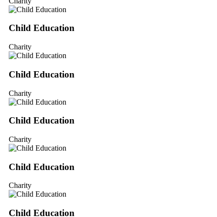
Charity
Child Education
Charity
Child Education
Charity
Child Education
Charity
Child Education
Charity
Child Education