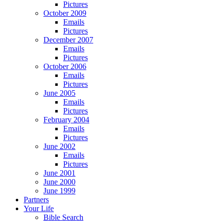
Pictures
October 2009
Emails
Pictures
December 2007
Emails
Pictures
October 2006
Emails
Pictures
June 2005
Emails
Pictures
February 2004
Emails
Pictures
June 2002
Emails
Pictures
June 2001
June 2000
June 1999
Partners
Your Life
Bible Search