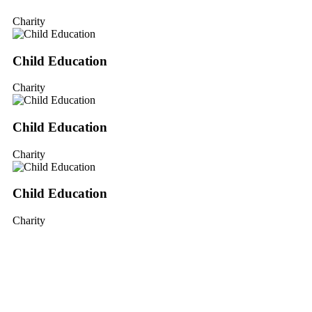
Charity
Child Education
Charity
Child Education
Charity
Child Education
Charity