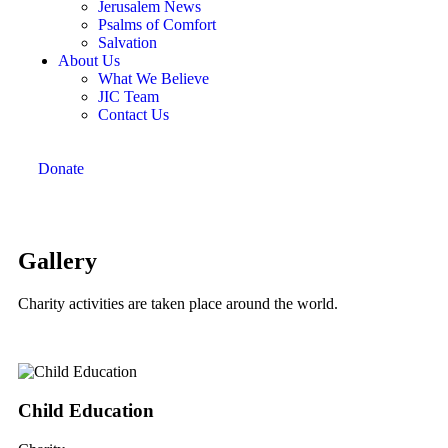
Jerusalem News
Psalms of Comfort
Salvation
About Us
What We Believe
JIC Team
Contact Us
Donate
Gallery
Charity activities are taken place around the world.
Child Education