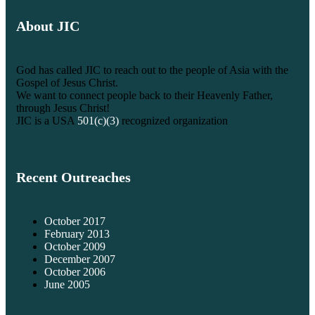
About JIC
God has called JIC to reach out to the people of Asia with the
Gospel of Jesus Christ.
We want to connect people back to their Heavenly Father,
through Jesus Christ!
JIC is a USA
501(c)(3)
recognized organization
Recent Outreaches
October 2017
February 2013
October 2009
December 2007
October 2006
June 2005