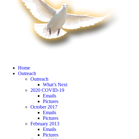
Home
Outreach
Outreach
What’s Next
2020 COVID-19
Emails
Pictures
October 2017
Emails
Pictures
February 2013
Emails
Pictures