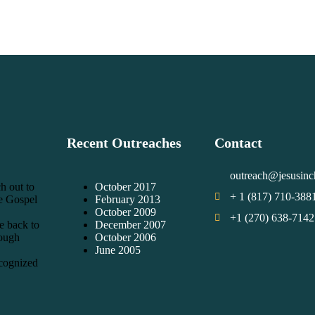
Recent Outreaches
Contact
outreach@jesusinc
h out to
October 2017
+ 1 (817) 710-388
he Gospel
February 2013
October 2009
+1 (270) 638-7142
e back to
December 2007
rough
October 2006
June 2005
cognized