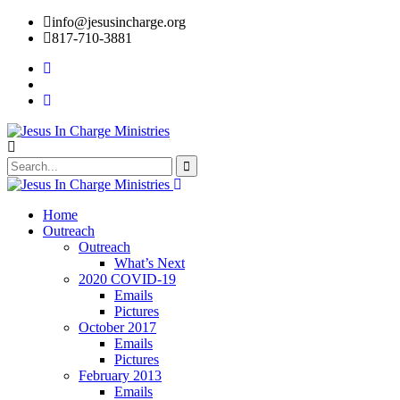
info@jesusincharge.org
817-710-3881
Home
Outreach
Outreach
What’s Next
2020 COVID-19
Emails
Pictures
October 2017
Emails
Pictures
February 2013
Emails