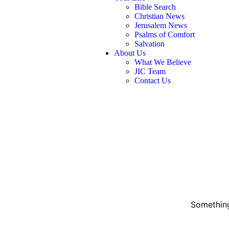
Bible Search
Christian News
Jerusalem News
Psalms of Comfort
Salvation
About Us
What We Believe
JIC Team
Contact Us
Something