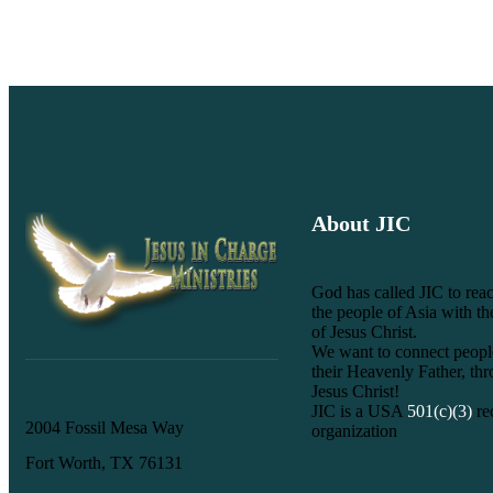
About JIC
God has called JIC to reac
the people of Asia with t
of Jesus Christ.
We want to connect peopl
their Heavenly Father, th
Jesus Christ!
JIC is a USA
501(c)(3)
re
2004 Fossil Mesa Way
organization
Fort Worth, TX 76131