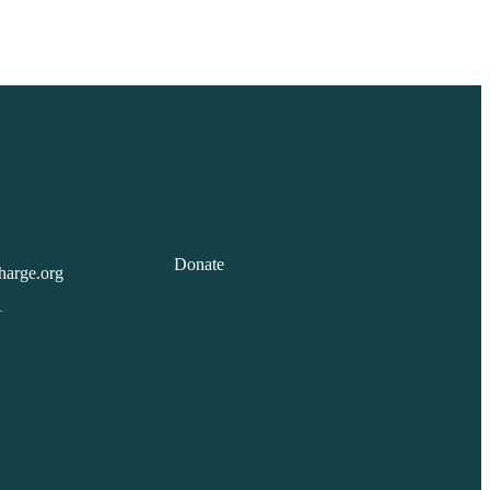
Donate
harge.org
1