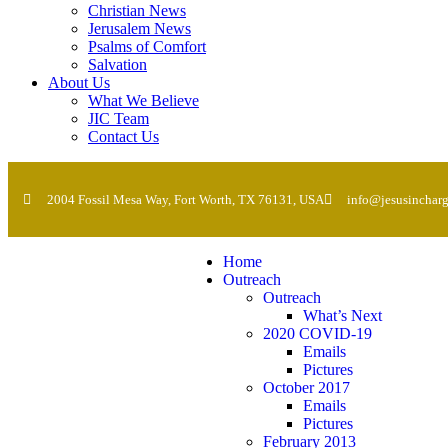
Christian News
Jerusalem News
Psalms of Comfort
Salvation
About Us
What We Believe
JIC Team
Contact Us
2004 Fossil Mesa Way, Fort Worth, TX 76131, USA
info@jesusincharg
Home
Outreach
Outreach
What’s Next
2020 COVID-19
Emails
Pictures
October 2017
Emails
Pictures
February 2013