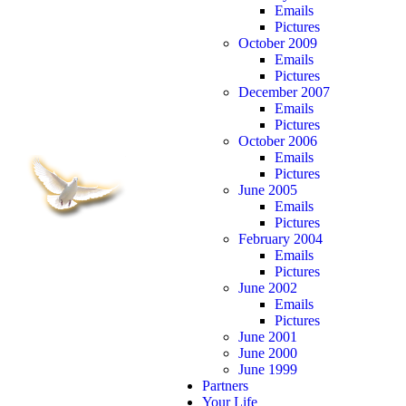
Emails
Pictures
October 2009
Emails
Pictures
December 2007
Emails
Pictures
October 2006
Emails
Pictures
June 2005
Emails
Pictures
February 2004
Emails
Pictures
June 2002
Emails
Pictures
June 2001
June 2000
June 1999
Partners
Your Life