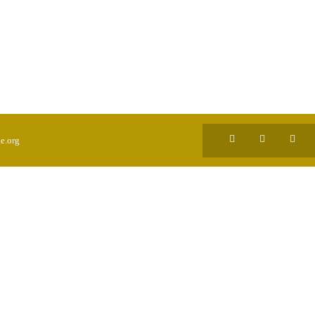
e.org