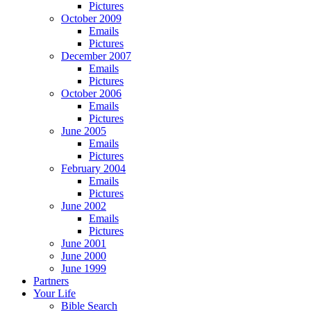
Pictures
October 2009
Emails
Pictures
December 2007
Emails
Pictures
October 2006
Emails
Pictures
June 2005
Emails
Pictures
February 2004
Emails
Pictures
June 2002
Emails
Pictures
June 2001
June 2000
June 1999
Partners
Your Life
Bible Search