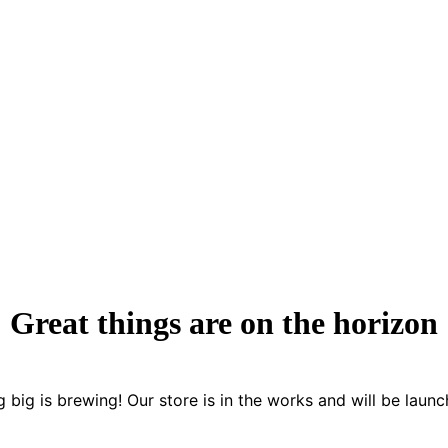
Great things are on the horizon
 big is brewing! Our store is in the works and will be launc