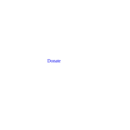
Donate