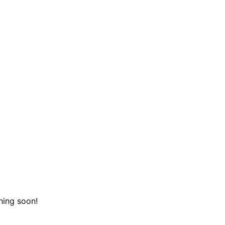
hing soon!