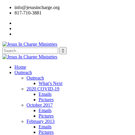
info@jesusincharge.org
817-710-3881
Home
Outreach
Outreach
What’s Next
2020 COVID-19
Emails
Pictures
October 2017
Emails
Pictures
February 2013
Emails
Pictures