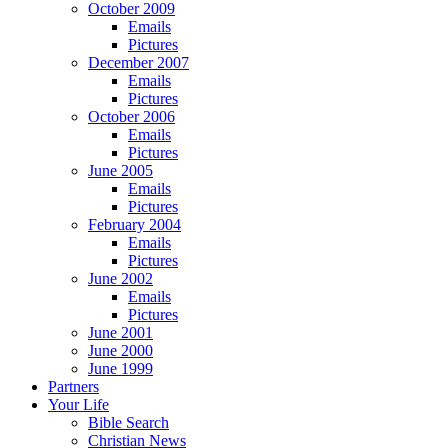
October 2009
Emails
Pictures
December 2007
Emails
Pictures
October 2006
Emails
Pictures
June 2005
Emails
Pictures
February 2004
Emails
Pictures
June 2002
Emails
Pictures
June 2001
June 2000
June 1999
Partners
Your Life
Bible Search
Christian News