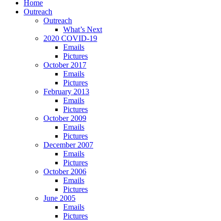
Home
Outreach
Outreach
What’s Next
2020 COVID-19
Emails
Pictures
October 2017
Emails
Pictures
February 2013
Emails
Pictures
October 2009
Emails
Pictures
December 2007
Emails
Pictures
October 2006
Emails
Pictures
June 2005
Emails
Pictures