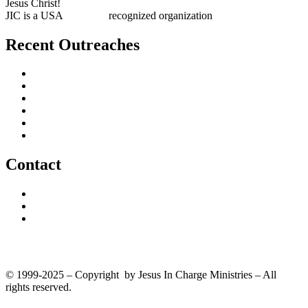
Jesus Christ!
JIC is a USA
501(c)(3)
recognized organization
Recent Outreaches
October 2017
February 2013
October 2009
December 2007
October 2006
June 2005
Contact
outreach@jesusincharge.org
+ 1 (817) 710-3881
+1 (270) 638-7142
Donate
© 1999-2025 – Copyright by Jesus In Charge Ministries – All
rights reserved.
Twitter
Facebook
Youtube