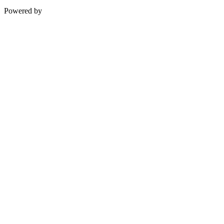
Powered by
InterServer