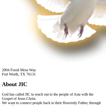
2004 Fossil Mesa Way
Fort Worth, TX 76131
About JIC
God has called JIC to reach out to the people of Asia with the
Gospel of Jesus Christ.
We want to connect people back to their Heavenly Father, through