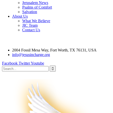
Jerusalem News
Psalms of Comfort
Salvation
About Us
What We Believe
JIC Team
Contact Us
2004 Fossil Mesa Way, Fort Worth, TX 76131, USA
info@jesusincharge.org
Facebook
Twitter
Youtube