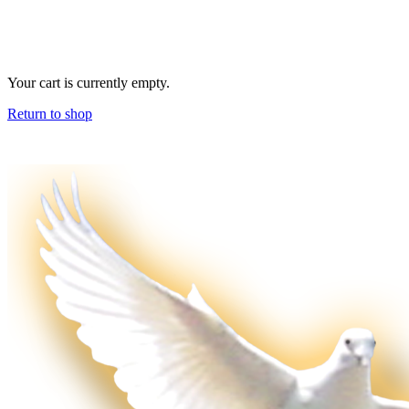
Your cart is currently empty.
Return to shop