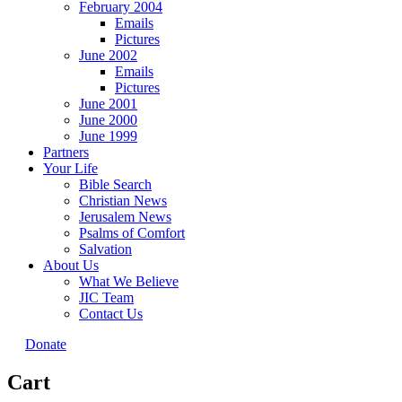
February 2004
Emails
Pictures
June 2002
Emails
Pictures
June 2001
June 2000
June 1999
Partners
Your Life
Bible Search
Christian News
Jerusalem News
Psalms of Comfort
Salvation
About Us
What We Believe
JIC Team
Contact Us
Donate
Cart