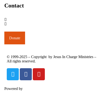
Contact
outreach@jesusincharge.org
+ 1 (817) 710-3881
+1 (270) 638-7142
Donate
© 1999-2025 – Copyright by Jesus In Charge Ministries –
All rights reserved.
Powered by
InterServer