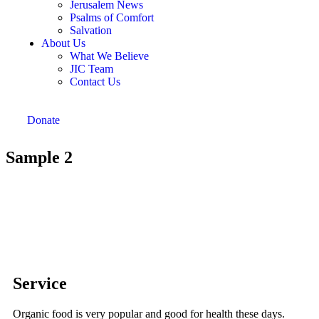
Jerusalem News
Psalms of Comfort
Salvation
About Us
What We Believe
JIC Team
Contact Us
Donate
Sample 2
Service
Organic food is very popular and good for health these days.