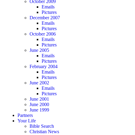
October 2009
Emails
Pictures
December 2007
Emails
Pictures
October 2006
Emails
Pictures
June 2005
Emails
Pictures
February 2004
Emails
Pictures
June 2002
Emails
Pictures
June 2001
June 2000
June 1999
Partners
Your Life
Bible Search
Christian News