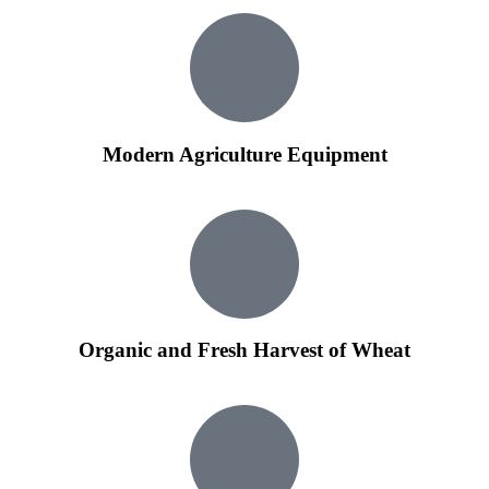
Modern Agriculture Equipment
Organic and Fresh Harvest of Wheat