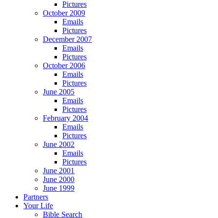
Pictures
October 2009
Emails
Pictures
December 2007
Emails
Pictures
October 2006
Emails
Pictures
June 2005
Emails
Pictures
February 2004
Emails
Pictures
June 2002
Emails
Pictures
June 2001
June 2000
June 1999
Partners
Your Life
Bible Search