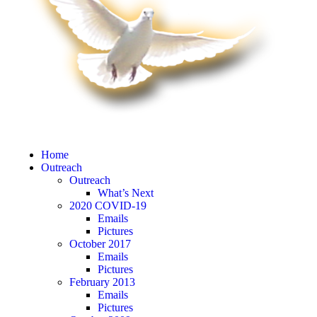
Home
Outreach
Outreach
What’s Next
2020 COVID-19
Emails
Pictures
October 2017
Emails
Pictures
February 2013
Emails
Pictures