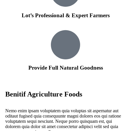
Lot’s Professional & Expert Farmers
Provide Full Natural Goodness
Benitif Agriculture Foods
Nemo enim ipsam voluptatem quia voluptas sit aspernatur aut
oditaut fugised quia consequunte magni dolores eos qui ratione
voluptatem sequi nesciunt. Neque porro quisquam est, qui
dolorem quia dolor sit amet consectetur adipisci velit sed quia