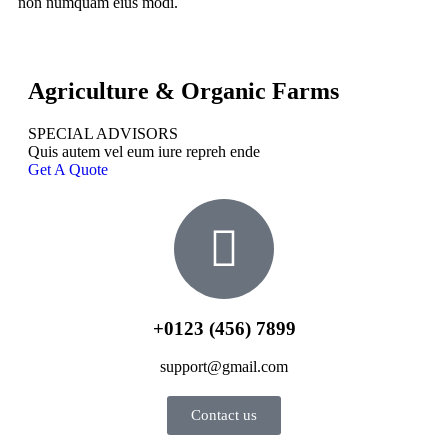
non numquam eius modi.
Agriculture & Organic Farms
SPECIAL ADVISORS
Quis autem vel eum iure repreh ende
Get A Quote
+0123 (456) 7899
support@gmail.com
Contact us