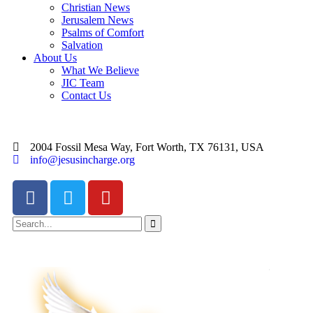
Christian News
Jerusalem News
Psalms of Comfort
Salvation
About Us
What We Believe
JIC Team
Contact Us
2004 Fossil Mesa Way, Fort Worth, TX 76131, USA
info@jesusincharge.org