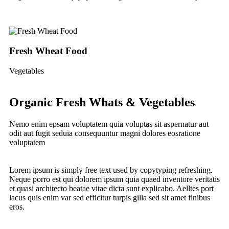
Fresh Wheat Food
G
Vegetables
Fru
Organic Fresh Whats & Vegetables
Nemo enim epsam voluptatem quia voluptas sit aspernatur aut
odit aut fugit seduia consequuntur magni dolores eosratione
voluptatem
Lorem ipsum is simply free text used by copytyping refreshing.
Neque porro est qui dolorem ipsum quia quaed inventore veritatis
et quasi architecto beatae vitae dicta sunt explicabo. Aelltes port
lacus quis enim var sed efficitur turpis gilla sed sit amet finibus
eros.