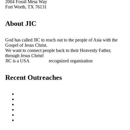
2004 Fossil Mesa Way
Fort Worth, TX 76131
About JIC
God has called JIC to reach out to the people of Asia with the
Gospel of Jesus Christ.
We want to connect people back to their Heavenly Father,
through Jesus Christ!
JIC is a USA
501(c)(3)
recognized organization
Recent Outreaches
October 2017
February 2013
October 2009
December 2007
October 2006
June 2005