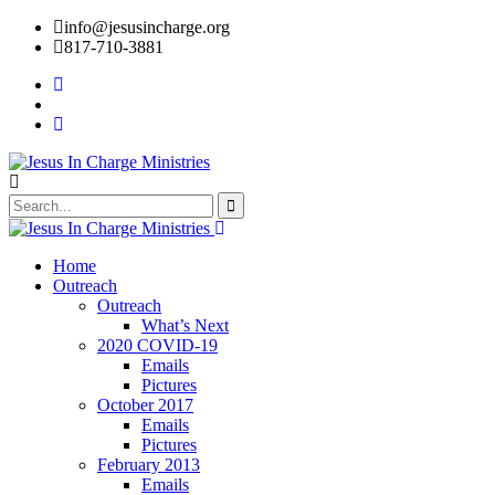
info@jesusincharge.org
817-710-3881
Home
Outreach
Outreach
What’s Next
2020 COVID-19
Emails
Pictures
October 2017
Emails
Pictures
February 2013
Emails