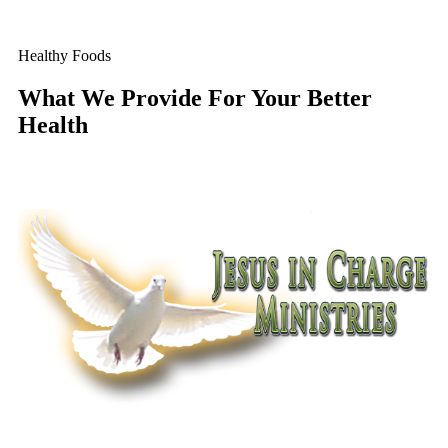
Healthy Foods
What We Provide For Your Better
Health